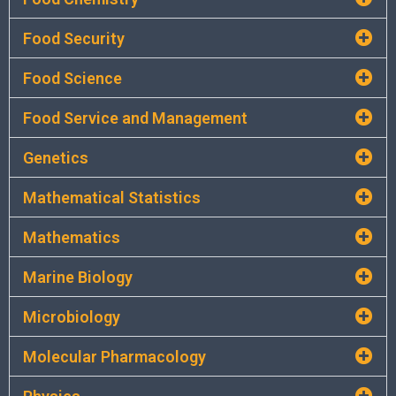
Food Security
Food Science
Food Service and Management
Genetics
Mathematical Statistics
Mathematics
Marine Biology
Microbiology
Molecular Pharmacology