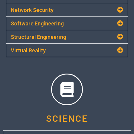
Network Security
Software Engineering
Structural Engineering
Virtual Reality
SCIENCE