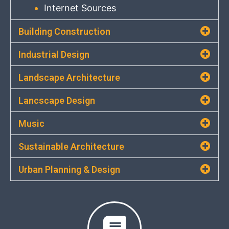
Internet Sources
Building Construction
Industrial Design
Landscape Architecture
Lancscape Design
Music
Sustainable Architecture
Urban Planning & Design