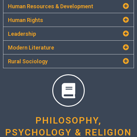
Human Resources & Development
Human Rights
Leadership
Modern Literature
Rural Sociology
PHILOSOPHY,
PSYCHOLOGY & RELIGION