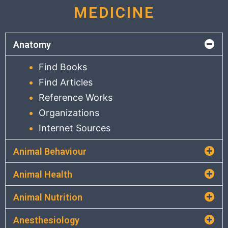
MEDICINE
Anatomy
Find Books
Find Articles
Reference Works
Organizations
Internet Sources
Animal Behaviour
Animal Health
Animal Nutrition
Anesthesiology