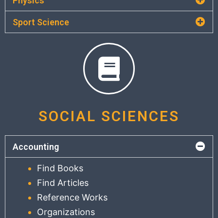
Physics
Sport Science
SOCIAL SCIENCES
Accounting
Find Books
Find Articles
Reference Works
Organizations