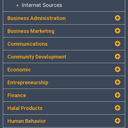
Internet Sources
Business Administration
Business Marketing
Communications
Community Development
Economic
Entrepreneurship
Finance
Halal Products
Human Behavior