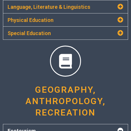
Language, Literature & Linguistics
Physical Education
Special Education
GEOGRAPHY,
ANTHROPOLOGY,
RECREATION
Ecotourism