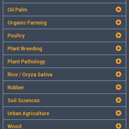
Oil Palm
Organic Farming
Poultry
Plant Breeding
Plant Pathology
Rice / Oryza Sativa
Rubber
Soil Sciences
Urban Agriculture
Wood