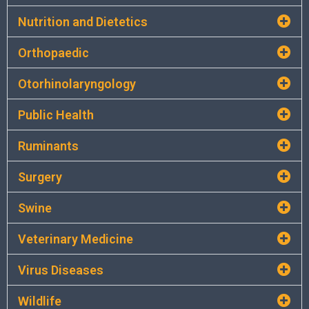
Nutrition and Dietetics
Orthopaedic
Otorhinolaryngology
Public Health
Ruminants
Surgery
Swine
Veterinary Medicine
Virus Diseases
Wildlife