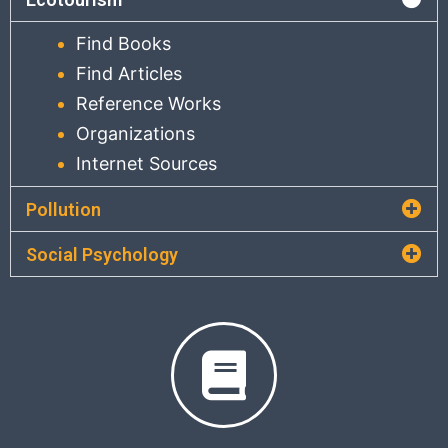
Find Books
Find Articles
Reference Works
Organizations
Internet Sources
Pollution
Social Psychology