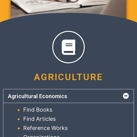
AGRICULTURE
Agricultural Economics
Find Books
Find Articles
Reference Works