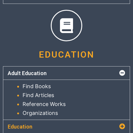
EDUCATION
Adult Education
Find Books
Find Articles
Reference Works
Organizations
Education