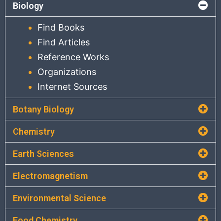
Biology
Find Books
Find Articles
Reference Works
Organizations
Internet Sources
Botany Biology
Chemistry
Earth Sciences
Electromagnetism
Environmental Science
Food Chemistry