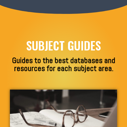
SUBJECT GUIDES
Guides to the best databases and
resources for each subject area.