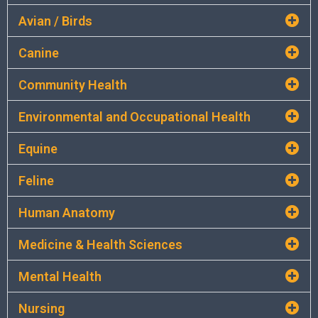
Avian / Birds
Canine
Community Health
Environmental and Occupational Health
Equine
Feline
Human Anatomy
Medicine & Health Sciences
Mental Health
Nursing