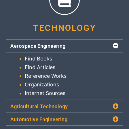
TECHNOLOGY
Aerospace Engineering
Find Books
Find Articles
Reference Works
Organizations
Internet Sources
Agricultural Technology
Automotive Engineering