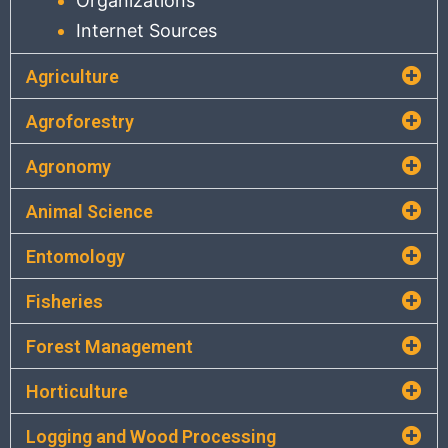
Organizations
Internet Sources
Agriculture
Agroforestry
Agronomy
Animal Science
Entomology
Fisheries
Forest Management
Horticulture
Logging and Wood Processing