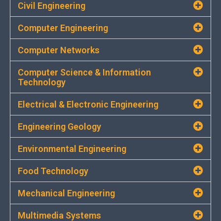
Civil Engineering
Computer Engineering
Computer Networks
Computer Science & Information
Technology
Electrical & Electronic Engineering
Engineering Geology
Environmental Engineering
Food Technology
Mechanical Engineering
Multimedia Systems