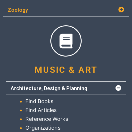
Zoology
MUSIC & ART
Architecture, Design & Planning
Find Books
Find Articles
Reference Works
Organizations