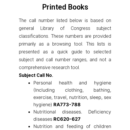
Printed Books
The call number listed below is based on
general Library of Congress subject
classifications. These numbers are provided
primarily as a browsing tool. This lists is
presented as a quick guide to selected
subject and call number ranges, and not a
comprehensive research tool.
Subject Call No.
Personal health and hygiene
(Including clothing, bathing,
exercise, travel, nutrition, sleep, sex
hygiene)
RA773-788
Nutritional diseases. Deficiency
diseases
RC620-627
Nutrition and feeding of children