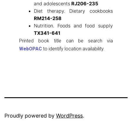
and adolescents
RJ206-235
Diet therapy. Dietary cookbooks
RM214-258
Nutrition. Foods and food supply
TX341-641
Printed book title can be search via
WebOPAC
to identify location availability.
Proudly powered by
WordPress
.