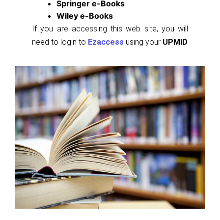
Springer e-Books
Wiley e-Books
If you are accessing this web site, you will
need to login to
Ezaccess
using your
UPMID