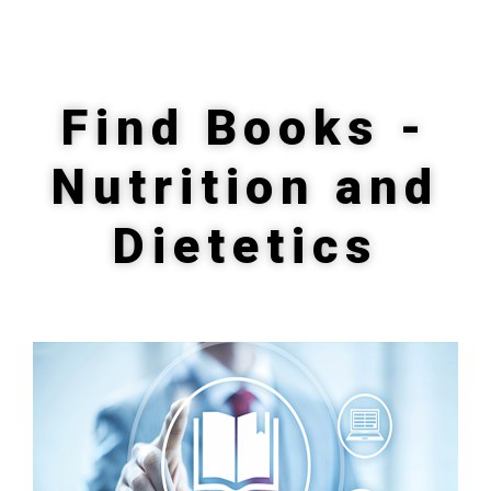
Find Books -
Nutrition and
Dietetics