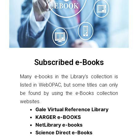
Subscribed e-Books
Many e-books in the Library’s collection is
listed in WebOPAC, but some titles can only
be found by using the e-Books collection
websites.
Gale Virtual Reference Library
KARGER e-BOOKS
NetLibrary e-books
Science Direct e-Books