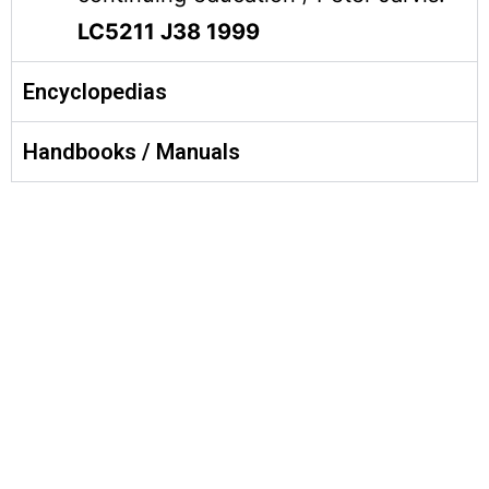
LC5211 J38 1999
Encyclopedias
Handbooks / Manuals