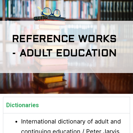
REFERENCE WORKS
- ADULT EDUCATION
Dictionaries
International dictionary of adult and
continuing education / Peter Jarvis.