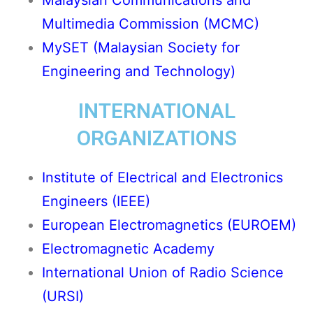
Malaysian Communications and
Multimedia Commission (MCMC)
MySET (Malaysian Society for
Engineering and Technology)
INTERNATIONAL
ORGANIZATIONS
Institute of Electrical and Electronics
Engineers (IEEE)
European Electromagnetics (EUROEM)
Electromagnetic Academy
International Union of Radio Science
(URSI)