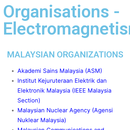
Organisations -
Electromagneti
MALAYSIAN ORGANIZATIONS
Akademi Sains Malaysia (ASM
)
Institut Kejuruteraan Elektrik dan
Elektronik Malaysia (IEEE Malaysia
Section)
Malaysian Nuclear Agency (Agensi
Nuklear Malaysia)