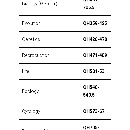
Biology (General)
705.5
Evolution
QH359-425
Genetics
QH426-470
Reproduction
QH471-489
Life
QH501-531
QH540-
Ecology
549.5
Cytology
QH573-671
QH705-