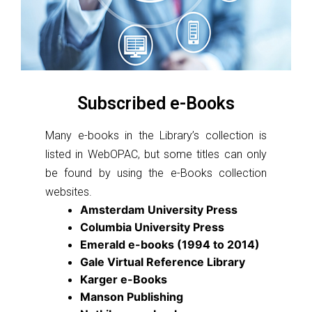
Subscribed e-Books
Many e-books in the Library’s collection is
listed in WebOPAC, but some titles can only
be found by using the e-Books collection
websites.
Amsterdam University Press
Columbia University Press
Emerald e-books (1994 to 2014)
Gale Virtual Reference Library
Karger e-Books
Manson Publishing