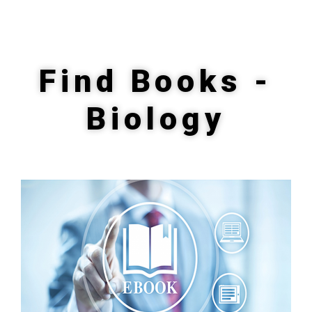
Find Books -
Biology