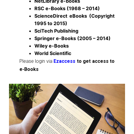
NetLibrary e-books
RSC e-Books (1968 – 2014)
ScienceDirect eBooks (Copyright
1995 to 2015)
SciTech Publishing
Springer e-Books (2005 – 2014)
Wiley e-Books
World Scientific
Please login via
Ezaccess
to get access to
e-Books