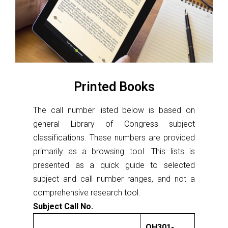
Printed Books
The call number listed below is based on
general Library of Congress subject
classifications. These numbers are provided
primarily as a browsing tool. This lists is
presented as a quick guide to selected
subject and call number ranges, and not a
comprehensive research tool.
Subject Call No.
QH301-