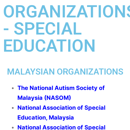
ORGANIZATION
- SPECIAL
EDUCATION
MALAYSIAN ORGANIZATIONS
The National Autism Society of
Malaysia (NASOM)
National Association of Special
Education, Malaysia
National Association of Special