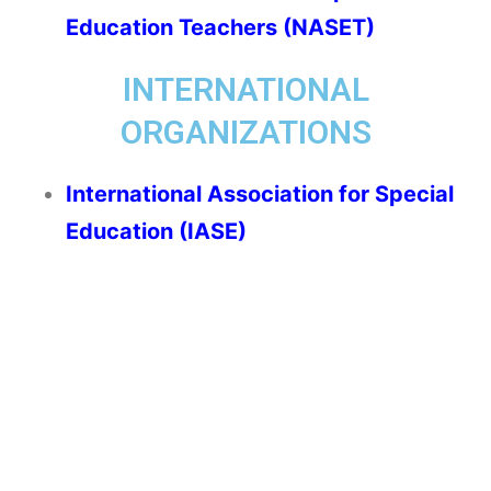
Education Teachers (NASET)
INTERNATIONAL
ORGANIZATIONS
International Association for Special
Education (IASE)