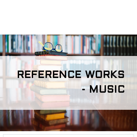
REFERENCE WORKS
- MUSIC