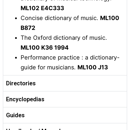
ML102 E4C333
Concise dictionary of music.
ML100
B872
The Oxford dictionary of music.
ML100 K36 1994
Performance practice : a dictionary-
guide for musicians.
ML100 J13
Directories
Encyclopedias
Guides