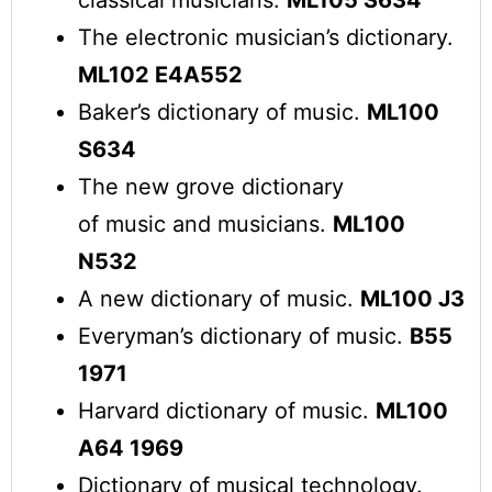
The electronic musician’s dictionary.
ML102 E4A552
Baker’s dictionary of music.
ML100
S634
The new grove dictionary
of music and musicians.
ML100
N532
A new dictionary of music.
ML100 J3
Everyman’s dictionary of music.
B55
1971
Harvard dictionary of music.
ML100
A64 1969
Dictionary of musical technology.