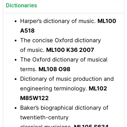
Dictionaries
Harper’s dictionary of music.
ML100
A518
The concise Oxford dictionary
of music.
ML100 K36 2007
The Oxford dictionary of musical
terms.
ML108 O98
Dictionary of music production and
engineering terminology.
ML102
M85W122
Baker’s biographical dictionary of
twentieth-century
classical musicians.
ML105 S634