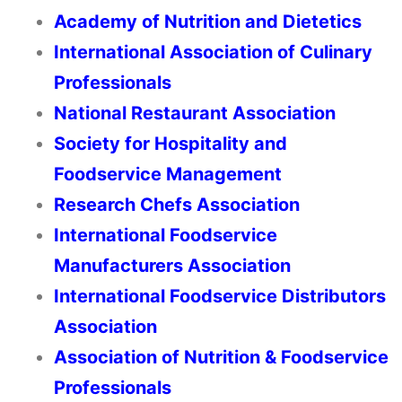
Academy of Nutrition and Dietetics
International Association of Culinary
Professionals
National Restaurant Association
Society for Hospitality and
Foodservice Management
Research Chefs Association
International Foodservice
Manufacturers Association
International Foodservice Distributors
Association
Association of Nutrition & Foodservice
Professionals