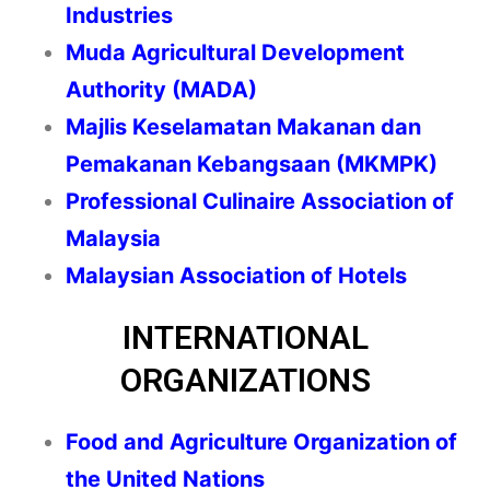
Industries
Muda Agricultural Development
Authority (MADA)
Majlis Keselamatan Makanan dan
Pemakanan Kebangsaan (MKMPK)
Professional Culinaire Association of
Malaysia
Malaysian Association of Hotels
INTERNATIONAL
ORGANIZATIONS
Food and Agriculture Organization of
the United Nations