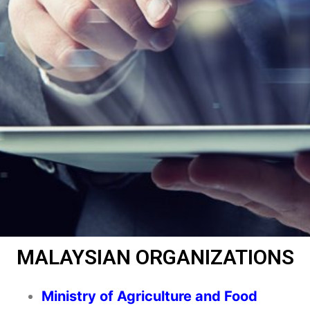
MALAYSIAN ORGANIZATIONS
Ministry of Agriculture and Food