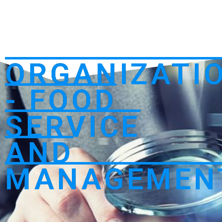
ORGANIZATI
- FOOD
SERVICE
AND
MANAGEMEN