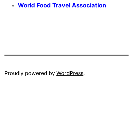
World Food Travel Association
Proudly powered by
WordPress
.