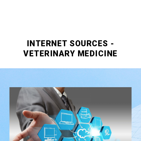
INTERNET SOURCES -
VETERINARY MEDICINE