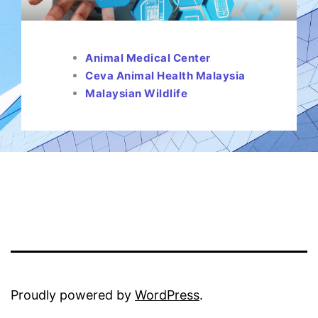
Animal Medical Center
Ceva Animal Health Malaysia
Malaysian Wildlife
Proudly powered by
WordPress
.