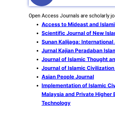
Open Access Journals are scholarly jour
Access to Mideast and Islam
Scientific Journal of New Isl
Sunan Kalijaga: International 
Jurnal Kajian Peradaban Isla
Journal of Islamic Thought an
Journal of Islamic Civilizatio
Asian People Journal
Implementation of Islamic Civ
Malaysia and Private Higher 
Technology