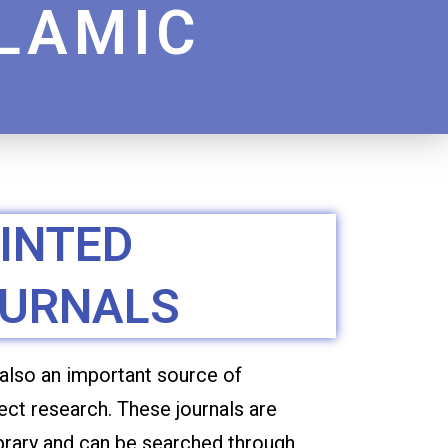
SLAMIC
N
INTED
URNALS
 also an important source of
ect research. These journals are
ibrary and can be searched through