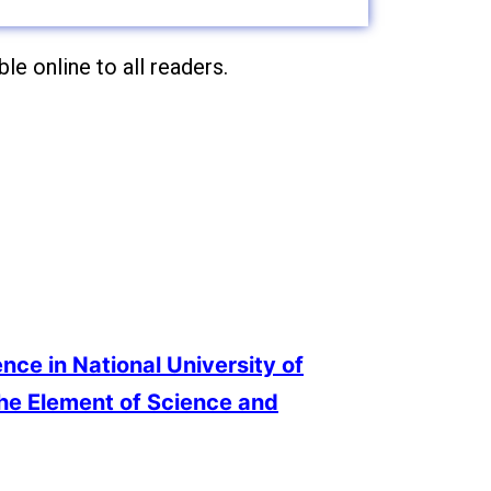
le online to all readers.
ence in National University of
the Element of Science and