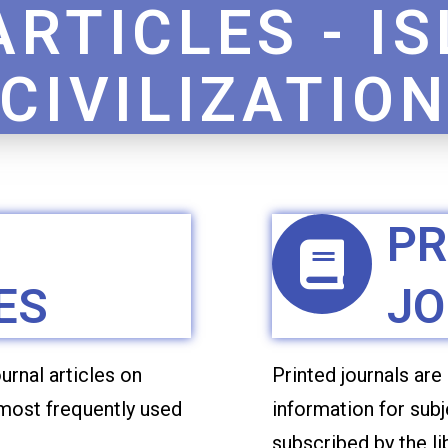
ARTICLES - I
CIVILIZATIO
PR
ES
JO
urnal articles on
Printed journals are
 most frequently used
information for subj
subscribed by the l