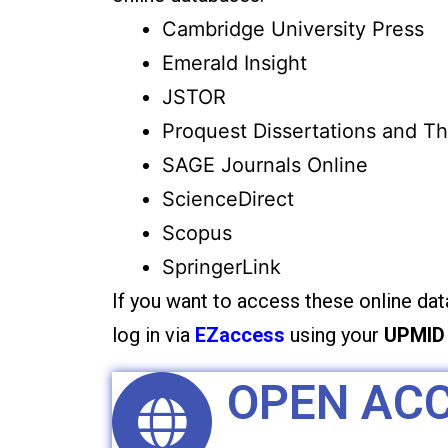
Cambridge University Press
Emerald Insight
JSTOR
Proquest Dissertations and T
SAGE Journals Online
ScienceDirect
Scopus
SpringerLink
If you want to access these online da
log in via
EZaccess
using your
UPMID
OPEN AC