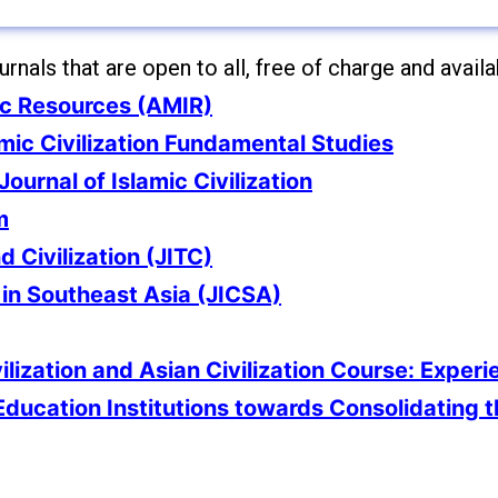
nals that are open to all, free of charge and availab
ic Resources (AMIR)
amic Civilization Fundamental Studies
Journal of Islamic Civilization
m
d Civilization (JITC)
n in Southeast Asia (JICSA)
ilization and Asian Civilization Course: Experi
Education Institutions towards Consolidating 