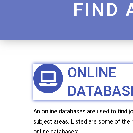
FIND 
ONLINE
DATABAS
An online databases are used to find jo
subject areas. Listed are some of the
online databases: