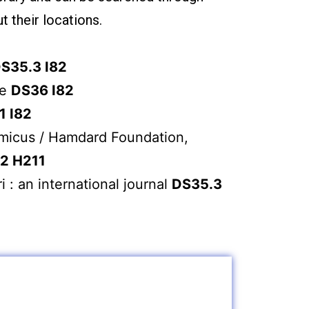
t their locations.
S35.3 I82
re
DS36 I82
1 I82
micus / Hamdard Foundation,
2 H211
i : an international journal
DS35.3