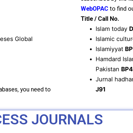
WebOPAC
to find ou
Title / Call No.
Islam today
D
heses Global
Islamic cultu
Islamiyyat
BP
Hamdard Isla
Pakistan
BP4
Jurnal hadhar
tabases, you need to
J91
CESS JOURNALS