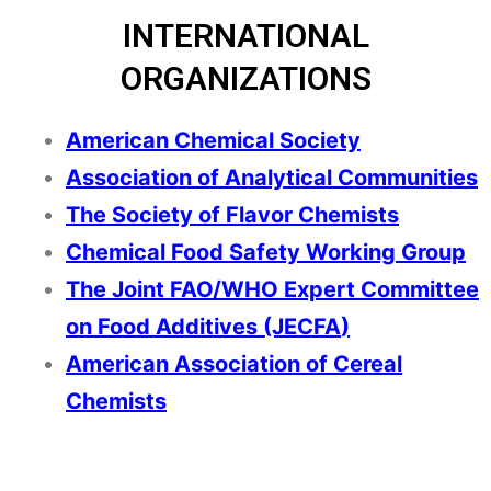
INTERNATIONAL
ORGANIZATIONS
American Chemical Society
Association of Analytical Communities
The Society of Flavor Chemists
Chemical Food Safety Working Group
The Joint FAO/WHO Expert Committee
on Food Additives (JECFA
)
American Association of Cereal
Chemists