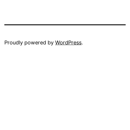
Proudly powered by
WordPress
.