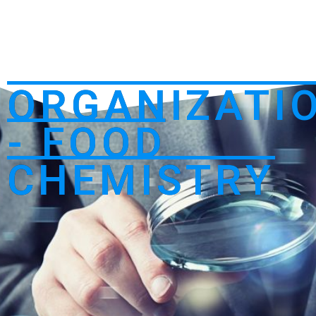
ORGANIZATI
- FOOD
CHEMISTRY