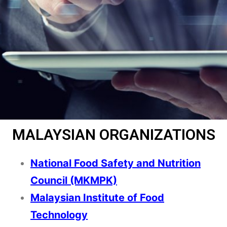
MALAYSIAN ORGANIZATIONS
National Food Safety and Nutrition
Council (MKMPK)
Malaysian Institute of Food
Technology