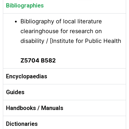
Bibliographies
Bibliography of local literature
clearinghouse for research on
disability / [Institute for Public Health
Z5704 B582
Encyclopaedias
Guides
Handbooks / Manuals
Dictionaries