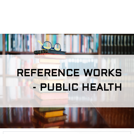
REFERENCE WORKS
- PUBLIC HEALTH