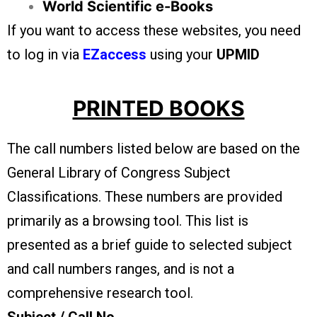
World Scientific e-Books
If you want to access these websites, you need
to log in via
EZaccess
using your
UPMID
PRINTED BOOKS
The call numbers listed below are based on the
General Library of Congress Subject
Classifications. These numbers are provided
primarily as a browsing tool. This list is
presented as a brief guide to selected subject
and call numbers ranges, and is not a
comprehensive research tool.