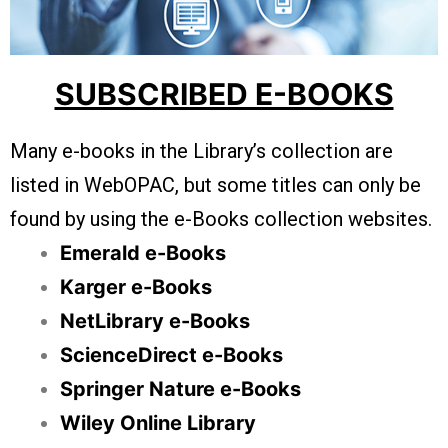
SUBSCRIBED E-BOOKS
Many e-books in the Library’s collection are
listed in WebOPAC, but some titles can only be
found by using the e-Books collection websites.
Emerald e-Books
Karger e-Books
NetLibrary e-Books
ScienceDirect e-Books
Springer Nature e-Books
Wiley Online Library