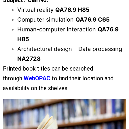
Subject / Call No.
Virtual reality
QA76.9 H85
Computer simulation
QA76.9 C65
Human-computer interaction
QA76.9
H85
Architectural design – Data processing
NA2728
Printed book titles can be searched
through
WebOPAC
to find their location and
availability on the shelves.