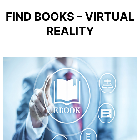
FIND BOOKS – VIRTUAL
REALITY