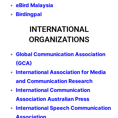
eBird Malaysia
Birdingpal
INTERNATIONAL
ORGANIZATIONS
Global Communication Association
(GCA)
International Association for Media
and Communication Research
International Communication
Association Australian Press
International Speech Communication
Association