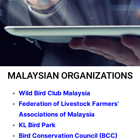
MALAYSIAN ORGANIZATIONS
Wild Bird Club Malaysia
Federation of Livestock Farmers’
Associations of Malaysia
KL Bird Park
Bird Conservation Council (BCC)