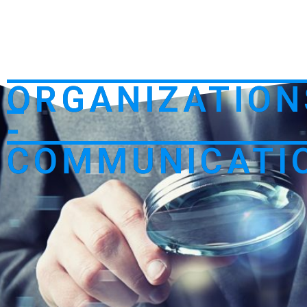
ORGANIZATION
-
COMMUNICATI