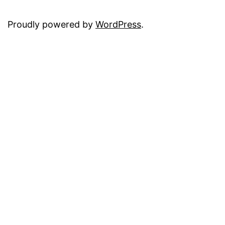
Proudly powered by
WordPress
.