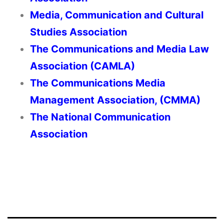
Media, Communication and Cultural
Studies Association
The Communications and Media Law
Association (CAMLA)
The Communications Media
Management Association, (CMMA)
The National Communication
Association