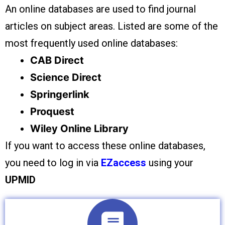
An online databases are used to find journal
articles on subject areas. Listed are some of the
most frequently used online databases:
CAB Direct
Science Direct
Springerlink
Proquest
Wiley Online Library
If you want to access these online databases,
you need to log in via
EZaccess
using your
UPMID