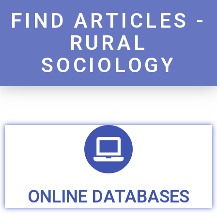
FIND ARTICLES -
RURAL
SOCIOLOGY
ONLINE DATABASES