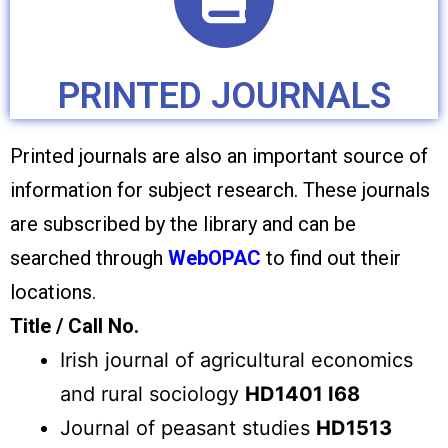
PRINTED JOURNALS
Printed journals are also an important source of
information for subject research. These journals
are subscribed by the library and can be
searched through
WebOPAC
to find out their
locations.
Title / Call No.
Irish journal of agricultural economics
and rural sociology
HD1401 I68
Journal of peasant studies
HD1513