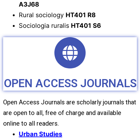
A3J68
Rural sociology
HT401 R8
Sociologia ruralis
HT401 S6
OPEN ACCESS JOURNALS
Open Access Journals are scholarly journals that
are open to all, free of charge and available
online to all readers.
Urban Studies