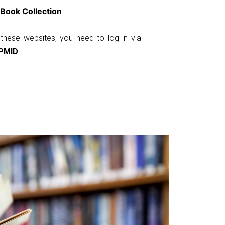
Book Collection
these websites, you need to log in via
PMID