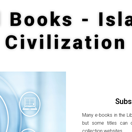
d Books - Isl
Civilization
Subs
Many e-books in the Lib
but some titles can 
collection websites.