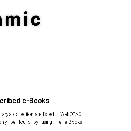
amic
cribed e-Books
rary’s collection are listed in WebOPAC,
only be found by using the e-Books