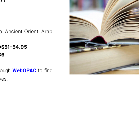
.77
. Ancient Orient. Arab
DS51-54.95
86
hrough
WebOPAC
to find
ves.