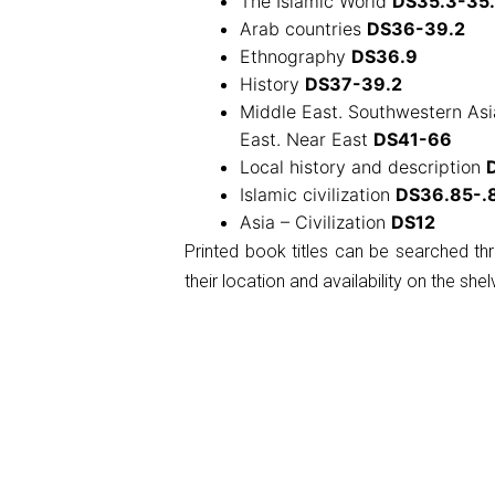
The Islamic World
DS35.3-35
Arab countries
DS36-39.2
Ethnography
DS36.9
History
DS37-39.2
Middle East. Southwestern Asia
East. Near East
DS41-66
Local history and description
Islamic civilization
DS36.85-.
Asia – Civilization
DS12
Printed book titles can be searched t
their location and availability on the shel