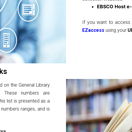
EBSCO Host e-
If you want to access 
EZaccess
using your
U
ks
d on the General Library
ns. These numbers are
is list is presented as a
l numbers ranges, and is