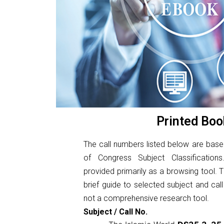
Printed Boo
The call numbers listed below are base
of Congress Subject Classificatio
provided primarily as a browsing tool. Th
brief guide to selected subject and cal
not a comprehensive research tool.
Subject / Call No.