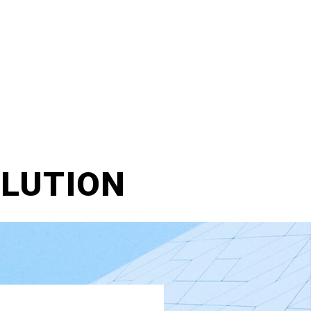
LLUTION