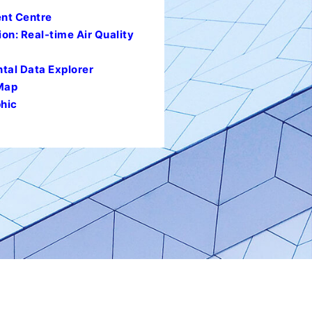
nt Centre
ion: Real-time Air Quality
al Data Explorer
 Map
hic