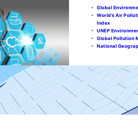
Global Environme
World’s Air Pollut
Index
UNEP Environment
Global Pollution
National Geograp