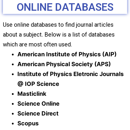
ONLINE DATABASES
Use online databases to find journal articles
about a subject. Below is a list of databases
which are most often used.
American Institute of Physics (AIP)
American Physical Society (APS)
Institute of Physics Eletronic Journals
@ IOP Science
Masticlink
Science Online
Science Direct
Scopus