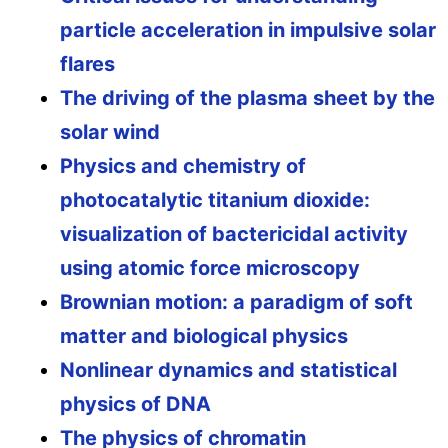
particle acceleration in impulsive solar
flares
The driving of the plasma sheet by the
solar wind
Physics and chemistry of
photocatalytic titanium dioxide:
visualization of bactericidal activity
using atomic force microscopy
Brownian motion: a paradigm of soft
matter and biological physics
Nonlinear dynamics and statistical
physics of DNA
The physics of chromatin