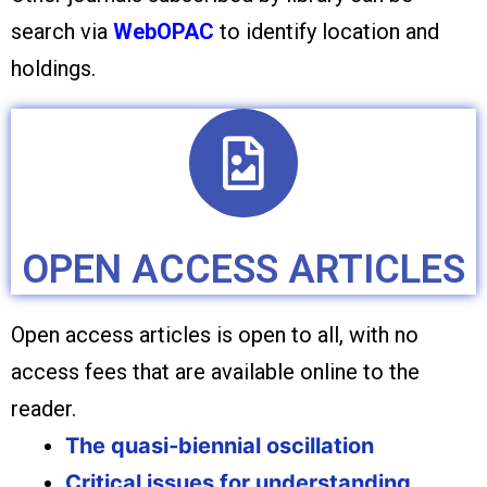
search via
WebOPAC
to identify location and
holdings.
OPEN ACCESS ARTICLES
Open access articles is open to all, with no
access fees that are available online to the
reader.
The quasi‐biennial oscillation
Critical issues for understanding