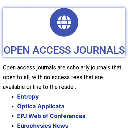
OPEN ACCESS JOURNALS
Open access journals are scholarly journals that
open to all, with no access fees that are
available online to the reader.
Entropy
Optica Applicata
EPJ Web of Conferences
Europhysics News