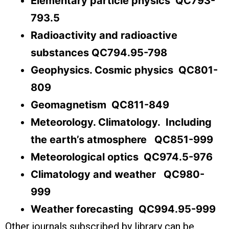
Elementary particle physics QC793-
793.5
Radioactivity and radioactive
substances QC794.95-798
Geophysics. Cosmic physics QC801-
809
Geomagnetism QC811-849
Meteorology. Climatology. Including
the earth’s atmosphere QC851-999
Meteorological optics QC974.5-976
Climatology and weather QC980-
999
Weather forecasting QC994.95-999
Other journals subscribed by library can be