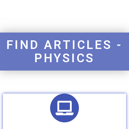
FIND ARTICLES -
PHYSICS