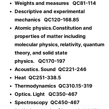
Weights and measures QC81-114
Descriptive and experimental
mechanics QC120-168.85
Atomic physics.Constitution and
properties of matter including
molecular physics, relativity, quantum
theory, and solid state
physics. QC170-197
Acoustics. Sound QC221-246
Heat QC251-338.5
Thermodynamics QC310.15-319
Optics. Light QC350-467
Spectroscopy QC450-467