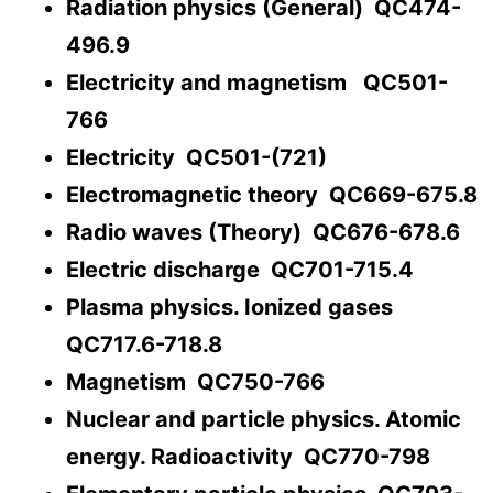
Radiation physics (General) QC474-
496.9
Electricity and magnetism QC501-
766
Electricity QC501-(721)
Electromagnetic theory QC669-675.8
Radio waves (Theory) QC676-678.6
Electric discharge QC701-715.4
Plasma physics. Ionized gases
QC717.6-718.8
Magnetism QC750-766
Nuclear and particle physics. Atomic
energy. Radioactivity QC770-798