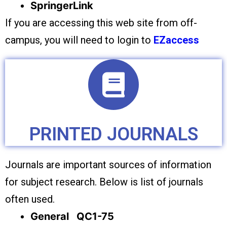
SpringerLink
If you are accessing this web site from off-
campus, you will need to login to
EZaccess
PRINTED JOURNALS
Journals are important sources of information
for subject research. Below is list of journals
often used.
General QC1-75