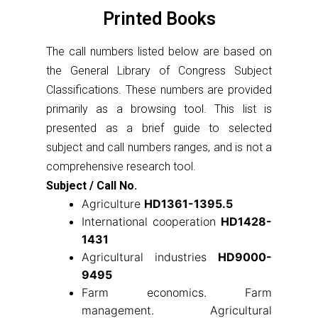
Printed Books
The call numbers listed below are based on
the General Library of Congress Subject
Classifications. These numbers are provided
primarily as a browsing tool. This list is
presented as a brief guide to selected
subject and call numbers ranges, and is not a
comprehensive research tool.
Subject / Call No.
Agriculture
HD1361-1395.5
International cooperation
HD1428-
1431
Agricultural industries
HD9000-
9495
Farm economics. Farm
management. Agricultural