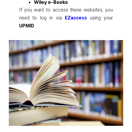
Wiley e-Books
If you want to access these websites, you
need to log in via
EZaccess
using your
UPMID