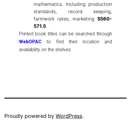
mathematics. Including production
standards, record keeping,
farmwork rates, marketing
S560-
571.5
Printed book titles can be searched through
WebOPAC
to find their location and
availability on the shelves.
Proudly powered by
WordPress
.