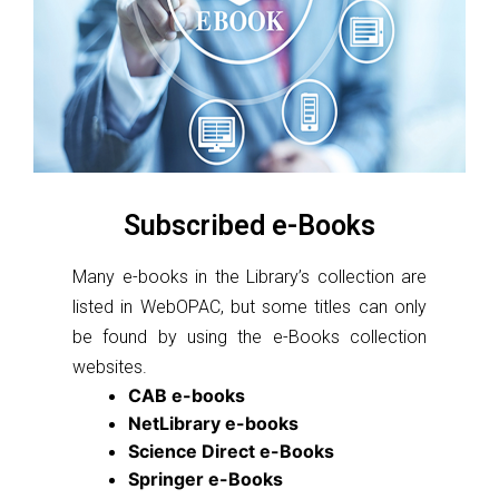
Subscribed e-Books
Many e-books in the Library’s collection are
listed in WebOPAC, but some titles can only
be found by using the e-Books collection
websites.
CAB e-books
NetLibrary e-books
Science Direct e-Books
Springer e-Books