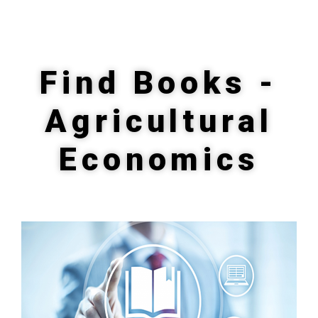
Find Books -
Agricultural
Economics