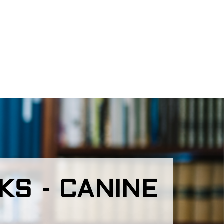
S - CANINE