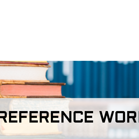
REFERENCE WORK