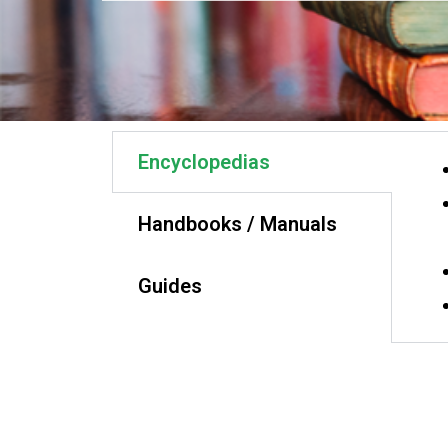
Encyclopedias
Handbooks / Manuals
Guides