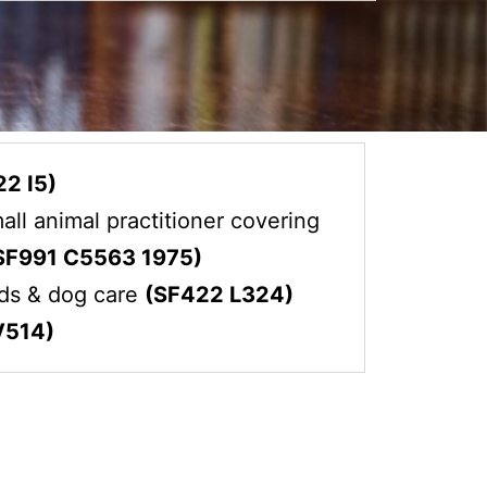
2 I5)
all animal practitioner covering
SF991 C5563 1975)
eds & dog care
(SF422 L324)
V514)