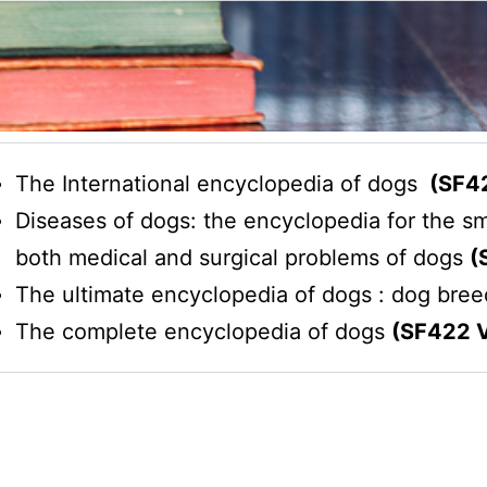
The International encyclopedia of dogs
(SF42
Diseases of dogs: the encyclopedia for the sm
both medical and surgical problems of dogs
(
The ultimate encyclopedia of dogs : dog bre
The complete encyclopedia of dogs
(SF422 