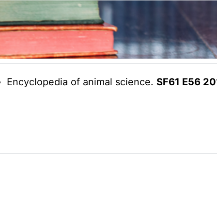
Encyclopedia of animal science.
SF61 E56 20