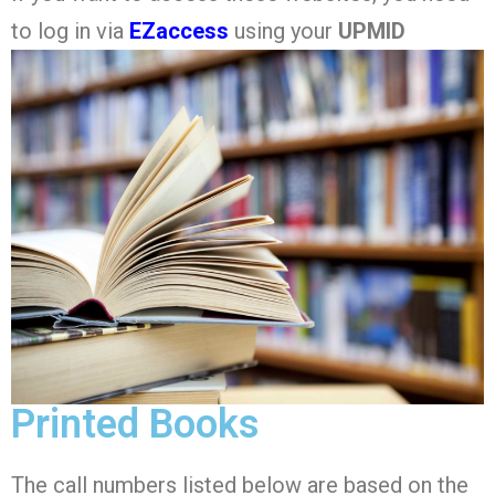
to log in via
EZaccess
using your
UPMID
Printed Books
The call numbers listed below are based on the