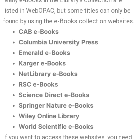
Many e-books in the Library’s collection are
listed in WebOPAC, but some titles can only be
found by using the e-Books collection websites.
CAB e-Books
Columbia University Press
Emerald e-Books
Karger e-Books
NetLibrary e-Books
RSC e-Books
Science Direct e-Books
Springer Nature e-Books
Wiley Online Library
World Scientific e-Books
If you want to access these websites, you need