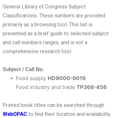
General Library of Congress Subject
Classifications. These numbers are provided
primarily as a browsing tool. This list is
presented as a brief guide to selected subject
and call numbers ranges, and is not a
comprehensive research tool.
Subject / Call No.
Food supply
HD9000-9019
Food industry and trade
TP368-456
Printed book titles can be searched through
WebOPAC
to find their location and availability