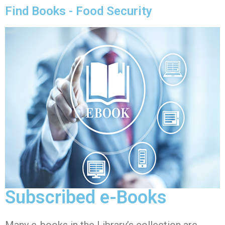
Find Books - Food Security
Subscribed e-Books