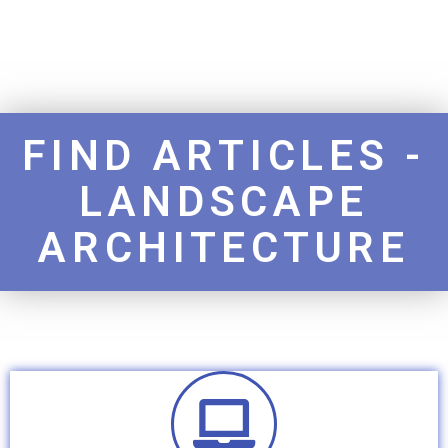
FIND ARTICLES -
LANDSCAPE
ARCHITECTURE