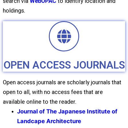
search via
WebOPAC
to identify location and
holdings.
OPEN ACCESS JOURNALS
Open access journals are scholarly journals that
open to all, with no access fees that are
available online to the reader.
Journal of The Japanese Institute of
Landcape Architecture