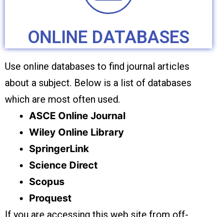
ONLINE DATABASES
Use online databases to find journal articles
about a subject. Below is a list of databases
which are most often used.
ASCE Online Journal
Wiley Online Library
SpringerLink
Science Direct
Scopus
Proquest
If you are accessing this web site from off-