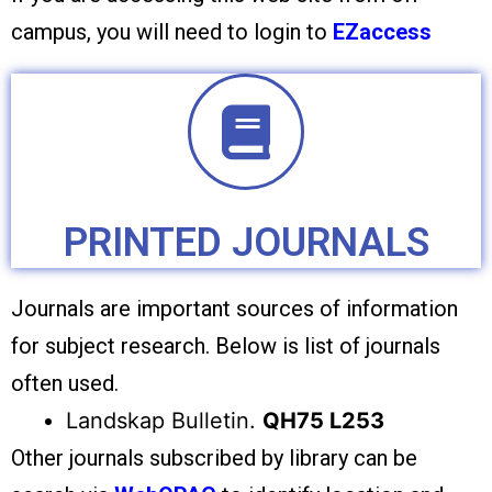
campus, you will need to login to
EZaccess
PRINTED JOURNALS
Journals are important sources of information
for subject research. Below is list of journals
often used.
Landskap Bulletin.
QH75 L253
Other journals subscribed by library can be