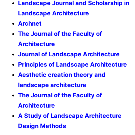
Landscape Journal and Scholarship in
Landscape Architecture
Archnet
The Journal of the Faculty of
Architecture
Journal of Landscape Architecture
Principles of Landscape Architecture
Aesthetic creation theory and
landscape architecture
The Journal of the Faculty of
Architecture
A Study of Landscape Architecture
Design Methods