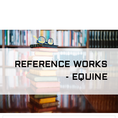
REFERENCE WORKS
- EQUINE