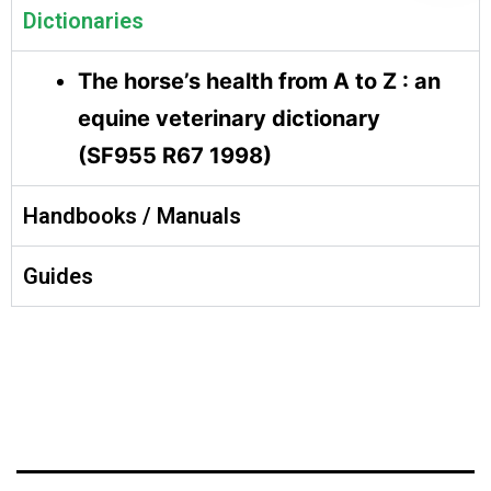
Dictionaries
The horse’s health from A to Z : an
equine veterinary dictionary
(SF955 R67 1998)
Handbooks / Manuals
Guides