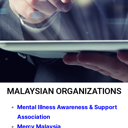
MALAYSIAN ORGANIZATIONS
Mental Illness Awareness & Support
Association
Mercy Malaysia