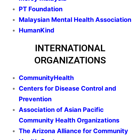
PT Foundation
Malaysian Mental Health Association
HumanKind
INTERNATIONAL
ORGANIZATIONS
CommunityHealth
Centers for Disease Control and
Prevention
Association of Asian Pacific
Community Health Organizations
The Arizona Alliance for Community