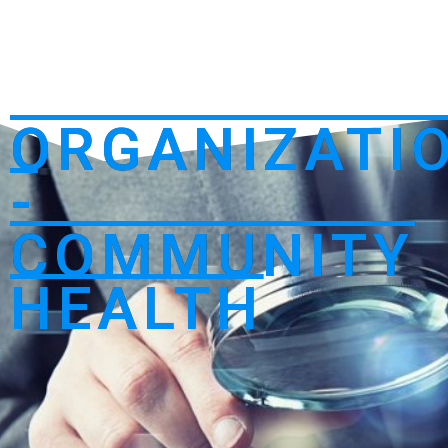
ORGANIZATI
-
COMMUNITY
HEALTH