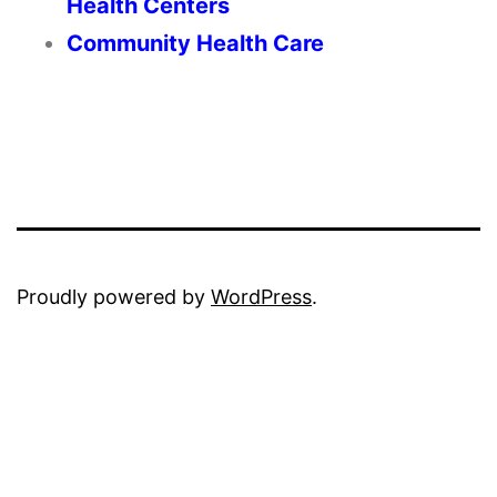
Health Centers
Community Health Care
Proudly powered by
WordPress
.