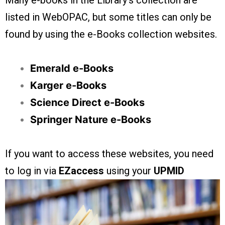
Many e-books in the Library’s collection are
listed in WebOPAC, but some titles can only be
found by using the e-Books collection websites.
Emerald e-Books
Karger e-Books
Science Direct e-Books
Springer Nature e-Books
If you want to access these websites, you need
to log in via
EZaccess
using your
UPMID