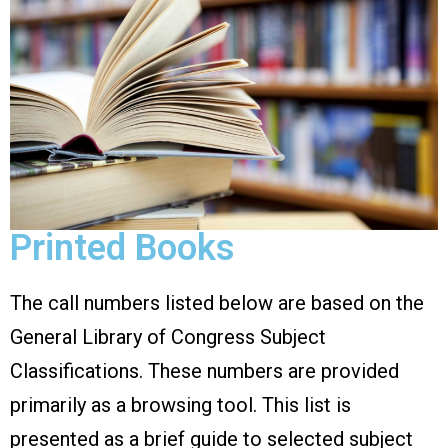
Printed Books
The call numbers listed below are based on the
General Library of Congress Subject
Classifications. These numbers are provided
primarily as a browsing tool. This list is
presented as a brief guide to selected subject