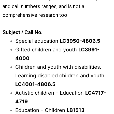
and call numbers ranges, and is not a
comprehensive research tool.
Subject / Call No.
Special education
LC3950-4806.5
Gifted children and youth
LC3991-
4000
Children and youth with disabilities.
Learning disabled children and youth
LC4001-4806.5
Autistic children – Education
LC4717-
4719
Education – Children
LB1513