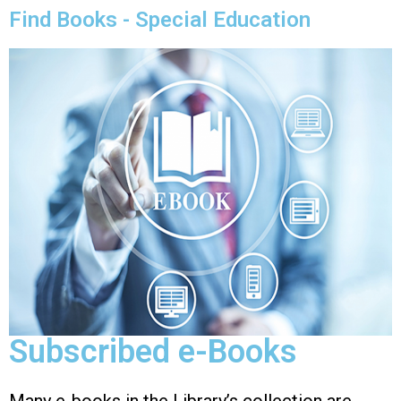
Find Books - Special Education
Subscribed e-Books