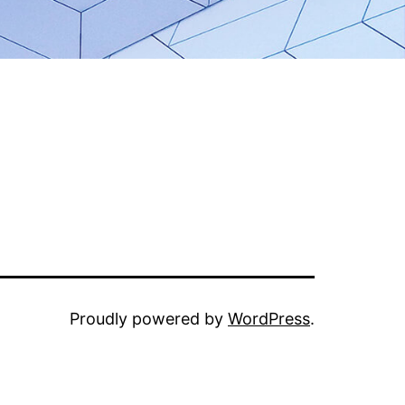
Proudly powered by
WordPress
.