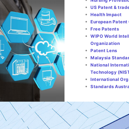
Nursing Professi
US Patent & tra
Health Impact
European Patent 
Free Patents
WIPO World Intel
Organization
Patent Lens
Malaysia Standa
National Interna
Technology (NIS
International Or
Standards Austra