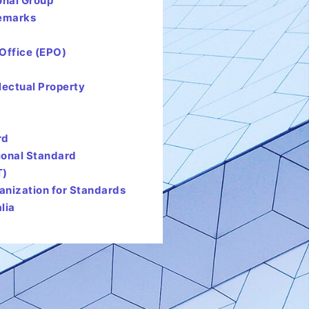
onal Group
demarks
Office (EPO)
lectual Property
rd
tional Standard
T)
ganization for Standards
lia