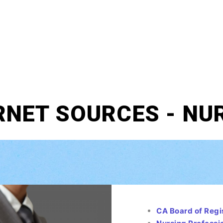
RNET SOURCES - NU
CA Board of Regi