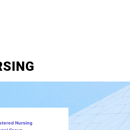
RSING
stered Nursing