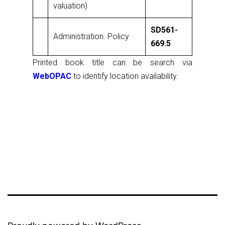
valuation)
SD561-
Administration. Policy
669.5
Printed book title can be search via
WebOPAC
to identify location availability.