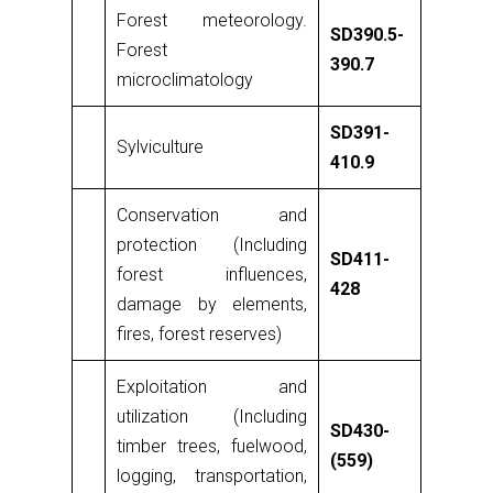
Forest meteorology.
SD390.5-
Forest
390.7
microclimatology
SD391-
Sylviculture
410.9
Conservation and
protection (Including
SD411-
forest influences,
428
damage by elements,
fires, forest reserves)
Exploitation and
utilization (Including
SD430-
timber trees, fuelwood,
(559)
logging, transportation,