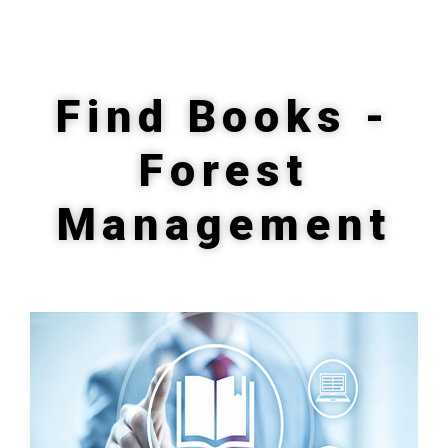
Find Books -
Forest
Management