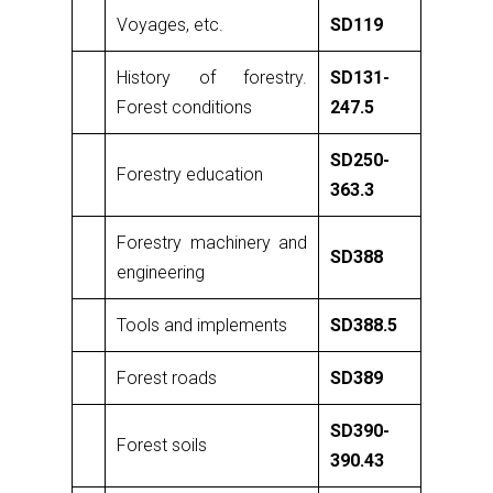
Voyages, etc.
SD119
History of forestry.
SD131-
Forest conditions
247.5
SD250-
Forestry education
363.3
Forestry machinery and
SD388
engineering
Tools and implements
SD388.5
Forest roads
SD389
SD390-
Forest soils
390.43