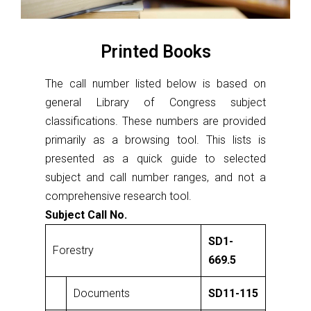
Printed Books
The call number listed below is based on
general Library of Congress subject
classifications. These numbers are provided
primarily as a browsing tool. This lists is
presented as a quick guide to selected
subject and call number ranges, and not a
comprehensive research tool.
Subject Call No.
SD1-
Forestry
669.5
Documents
SD11-115