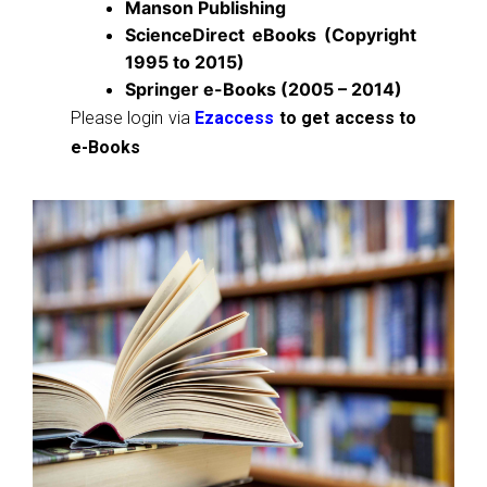
Manson Publishing
ScienceDirect eBooks (Copyright
1995 to 2015)
Springer e-Books (2005 – 2014)
Please login via
Ezaccess
to get access to
e-Books