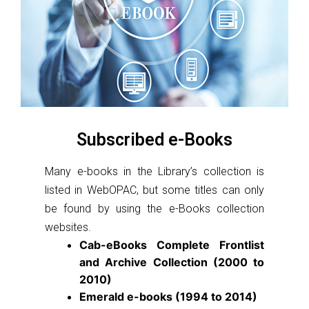
Subscribed e-Books
Many e-books in the Library’s collection is
listed in WebOPAC, but some titles can only
be found by using the e-Books collection
websites.
Cab-eBooks Complete Frontlist
and Archive Collection (2000 to
2010)
Emerald e-books (1994 to 2014)