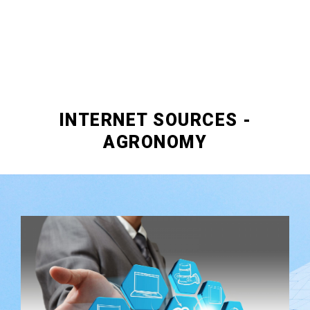
INTERNET SOURCES -
AGRONOMY