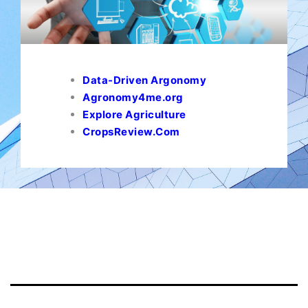
Data-Driven Argonomy
Agronomy4me.org
Explore Agriculture
CropsReview.Com