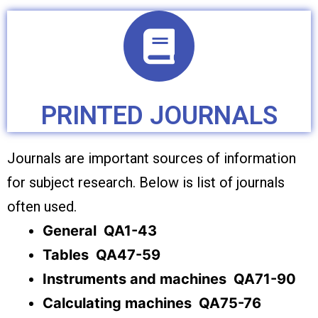
PRINTED JOURNALS
Journals are important sources of information
for subject research. Below is list of journals
often used.
General QA1-43
Tables QA47-59
Instruments and machines QA71-90
Calculating machines QA75-76