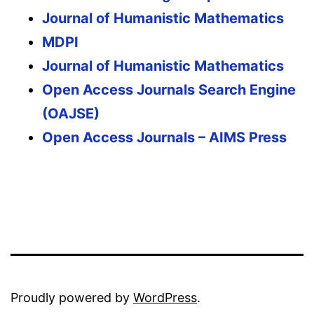
Journal of Humanistic Mathematics
MDPI
Journal of Humanistic Mathematics
Open Access Journals Search Engine
(OAJSE)
Open Access Journals – AIMS Press
Proudly powered by
WordPress
.