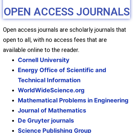
OPEN ACCESS JOURNALS
Open access journals are scholarly journals that
open to all, with no access fees that are
available online to the reader.
Cornell University
Energy Office of Scientific and
Technical Information
WorldWideScience.org
Mathematical Problems in Engineering
Journal of Mathematics
De Gruyter journals
Science Publishing Group