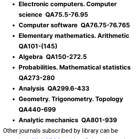
Electronic computers. Computer
science QA75.5-76.95
Computer software QA76.75-76.765
Elementary mathematics. Arithmetic
QA101-(145)
Algebra QA150-272.5
Probabilities. Mathematical statistics
QA273-280
Analysis QA299.6-433
Geometry. Trigonometry. Topology
QA440-699
Analytic mechanics QA801-939
Other journals subscribed by library can be