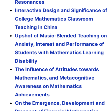
Resonances
Interactive Design and Significance of
College Mathematics Classroom
Teaching in China
Upshot of Music-Blended Teaching on
Anxiety, Interest and Performance of
Students with Mathematics Learning
Disability
The Influence of Attitudes towards
Mathematics, and Metacognitive
Awareness on Mathematics
Achievements
On the Emergence, Development and