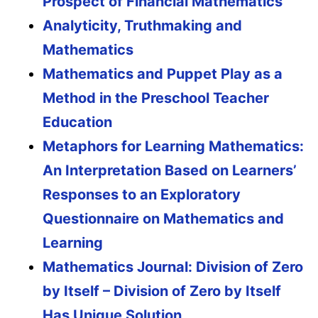
Prospect of Financial Mathematics
Analyticity, Truthmaking and
Mathematics
Mathematics and Puppet Play as a
Method in the Preschool Teacher
Education
Metaphors for Learning Mathematics:
An Interpretation Based on Learners’
Responses to an Exploratory
Questionnaire on Mathematics and
Learning
Mathematics Journal: Division of Zero
by Itself – Division of Zero by Itself
Has Unique Solution