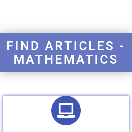
FIND ARTICLES -
MATHEMATICS