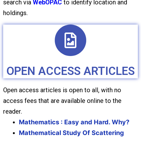
search via
WebOPAC
to identify location and
holdings.
OPEN ACCESS ARTICLES
Open access articles is open to all, with no
access fees that are available online to the
reader.
Mathematics : Easy and Hard. Why?
Mathematical Study Of Scattering