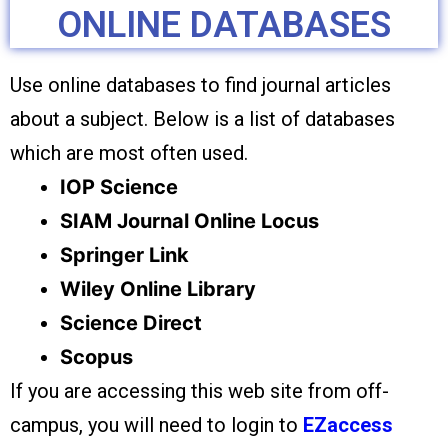
ONLINE DATABASES
Use online databases to find journal articles
about a subject. Below is a list of databases
which are most often used.
IOP Science
SIAM Journal Online Locus
Springer Link
Wiley Online Library
Science Direct
Scopus
If you are accessing this web site from off-
campus, you will need to login to
EZaccess