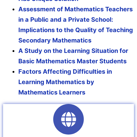
Assessment of Mathematics Teachers
in a Public and a Private School:
Implications to the Quality of Teaching
Secondary Mathematics
A Study on the Learning Situation for
Basic Mathematics Master Students
Factors Affecting Difficulties in
Learning Mathematics by
Mathematics Learners