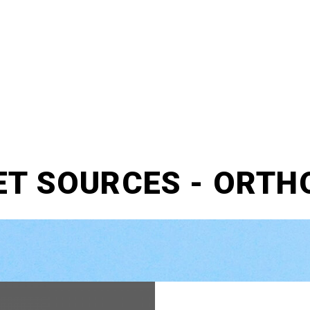
ET SOURCES - ORTH