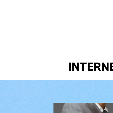
INTERN