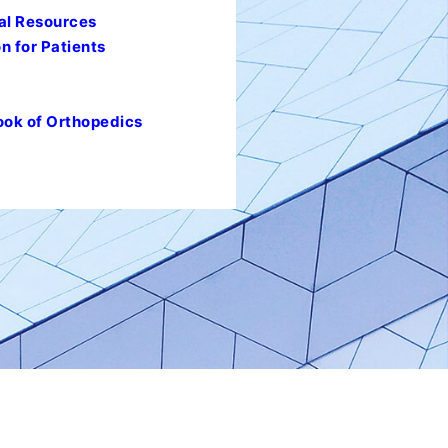
al Resources
n for Patients
ook of Orthopedics
l