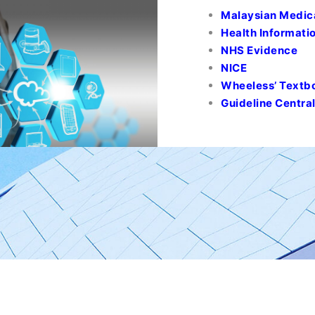
Malaysian Medic
Health Informatio
NHS Evidence
NICE
Wheeless’ Textb
Guideline Centra