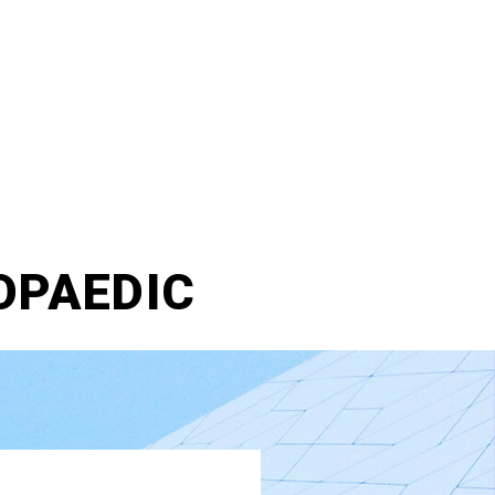
OPAEDIC