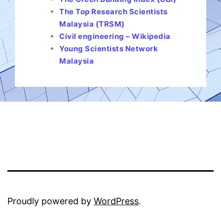
The Top Research Scientists
Malaysia (TRSM)
Civil engineering – Wikipedia
Young Scientists Network
Malaysia
Proudly powered by
WordPress
.