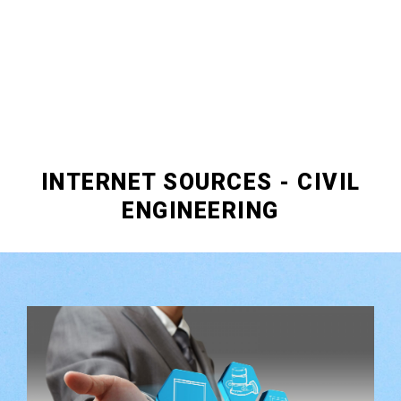
INTERNET SOURCES - CIVIL
ENGINEERING