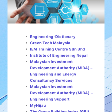
Engineering-Dictionary
Green Tech Malaysia
IEM Training Centre Sdn Bhd
Institute of Engineering Nepal
Malaysian Investment
Development Authority (MIDA) –
Engineering and Energy
Consultancy Services
Malaysian Investment
Development Authority (MIDA) –
Engineering Support
MyHijau
The Green Building Index (GBI)