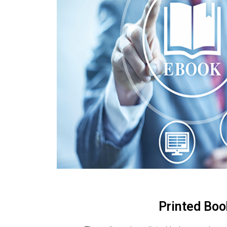
Printed Boo