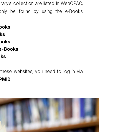
rary’s collection are listed in WebOPAC,
only be found by using the e-Books
ooks
ks
Books
 e-Books
oks
these websites, you need to log in via
PMID