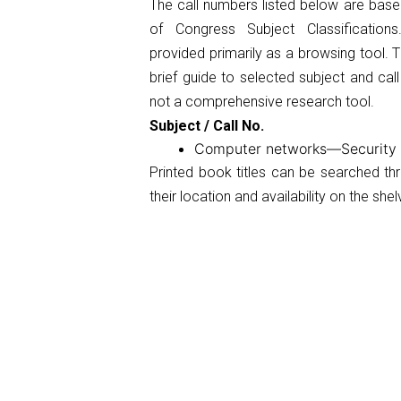
The call numbers listed below are base
of Congress Subject Classificatio
provided primarily as a browsing tool. Th
brief guide to selected subject and cal
not a comprehensive research tool.
Subject / Call No.
Computer networks—Securit
Printed book titles can be searched t
their location and availability on the shel