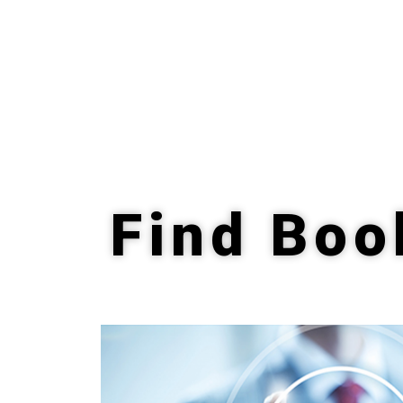
Find Boo