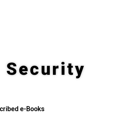
 Security
cribed e-Books