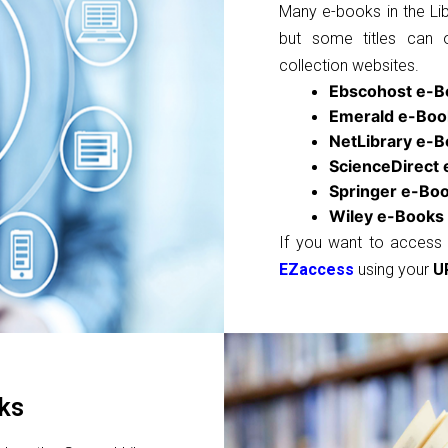
Many e-books in the Lib
but some titles can 
collection websites.
Ebscohost e-B
Emerald e-Boo
NetLibrary e-
ScienceDirect
Springer e-Bo
Wiley e-Books
If you want to access 
EZaccess
using your
U
ks