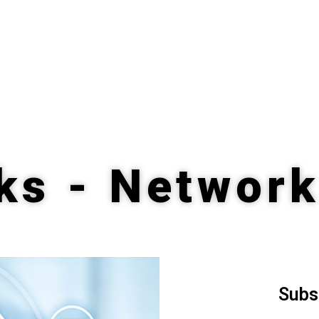
ks - Network
Subs