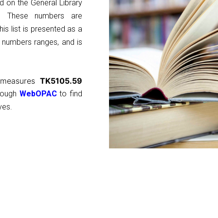
d on the General Library
ns. These numbers are
is list is presented as a
l numbers ranges, and is
y measures
TK5105.59
hrough
WebOPAC
to find
ves.