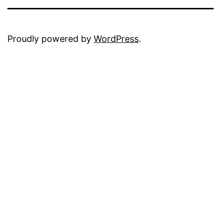
Proudly powered by
WordPress
.