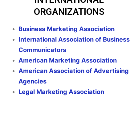
ORGANIZATIONS
Business Marketing Association
International Association of Business
Communicators
American Marketing Association
American Association of Advertising
Agencies
Legal Marketing Association