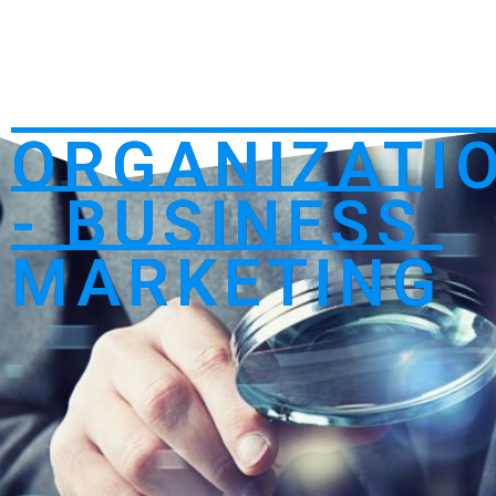
ORGANIZATI
- BUSINESS
MARKETING