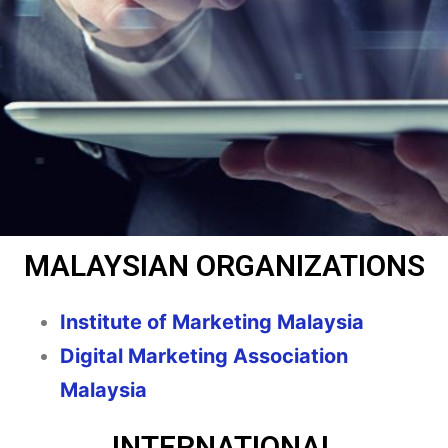
MALAYSIAN ORGANIZATIONS
Institute of Marketing Malaysia
Digital Marketing Association
Malaysia
INTERNATIONAL