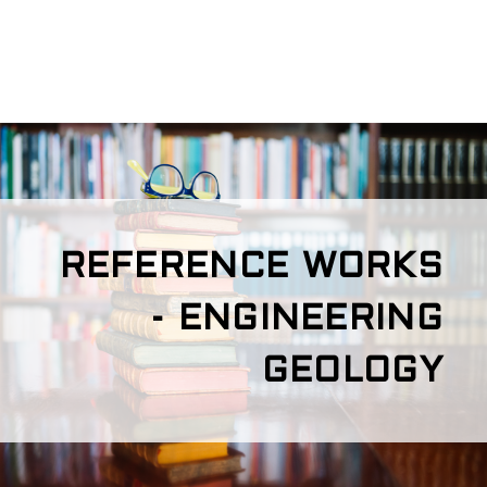
REFERENCE WORKS
- ENGINEERING
GEOLOGY