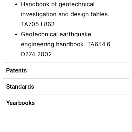
Handbook of geotechnical
investigation and design tables.
TA705 L863
Geotechnical earthquake
engineering handbook. TA654.6
D274 2002
Patents
Standards
Yearbooks