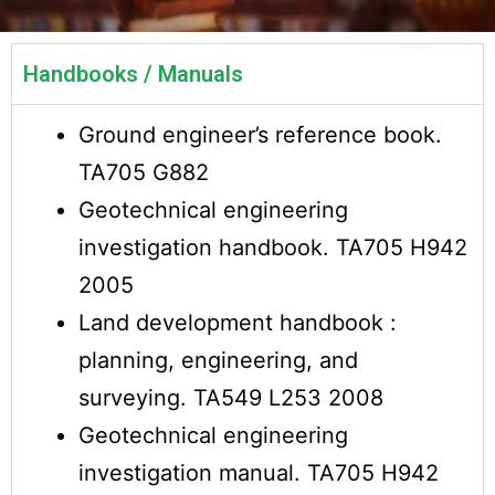
Handbooks / Manuals
Ground engineer’s reference book.
TA705 G882
Geotechnical engineering
investigation handbook. TA705 H942
2005
Land development handbook :
planning, engineering, and
surveying. TA549 L253 2008
Geotechnical engineering
investigation manual. TA705 H942