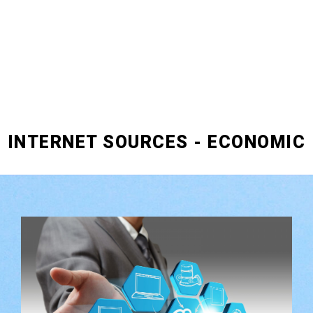
INTERNET SOURCES - ECONOMIC