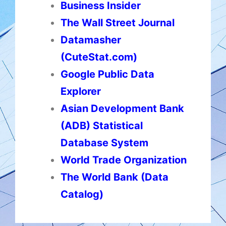
Business Insider
The Wall Street Journal
Datamasher
(CuteStat.com)
Google Public Data
Explorer
Asian Development Bank
(ADB) Statistical
Database System
World Trade Organization
The World Bank (Data
Catalog)