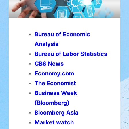
Bureau of Economic
Analysis
Bureau of Labor Statistics
CBS News
Economy.com
The Economist
Business Week
(Bloomberg)
Bloomberg Asia
Market watch