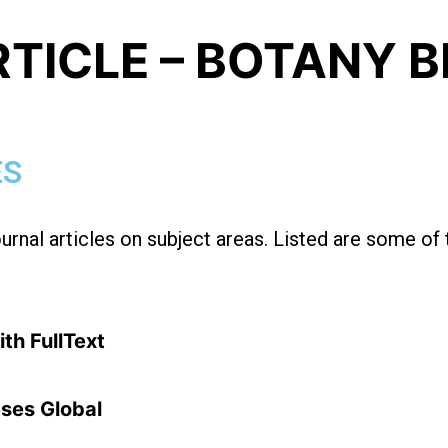
RTICLE – BOTANY 
ES
ournal articles on subject areas. Listed are some of
th FullText
ses Global