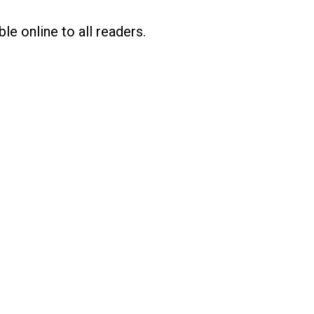
le online to all readers.