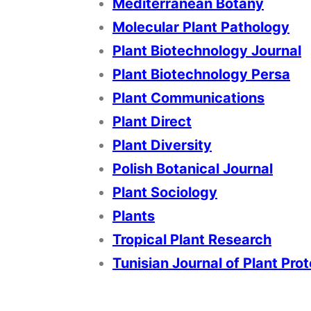
Mediterranean Botany
Molecular Plant Pathology
Plant Biotechnology Journal
Plant Biotechnology Persa
Plant Communications
Plant Direct
Plant Diversity
Polish Botanical Journal
Plant Sociology
Plants
Tropical Plant Research
Tunisian Journal of Plant Pro