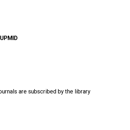
UPMID
ournals are subscribed by the library