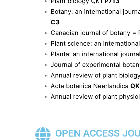
Plant biology QK1
P713
Botany: an international journ
C3
Canadian journal of botany 
Plant science: an internationa
Planta: an international journa
Journal of experimental bota
Annual review of plant biolog
Acta botanica Neerlandica
QK
Annual review of plant physio
OPEN ACCESS JO