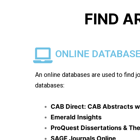
FIND A
ONLINE DATABAS
An online databases are used to find j
databases:
CAB Direct: CAB Abstracts wi
Emerald Insights
ProQuest Dissertations & The
SAGE Journals Online