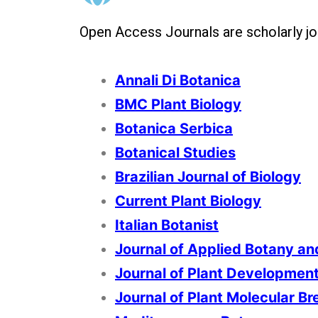
Open Access Journals are scholarly jour
Annali Di Botanica
BMC Plant Biology
Botanica Serbica
Botanical Studies
Brazilian Journal of Biology
Current Plant Biology
Italian Botanist
Journal of Applied Botany an
Journal of Plant Developmen
Journal of Plant Molecular Br