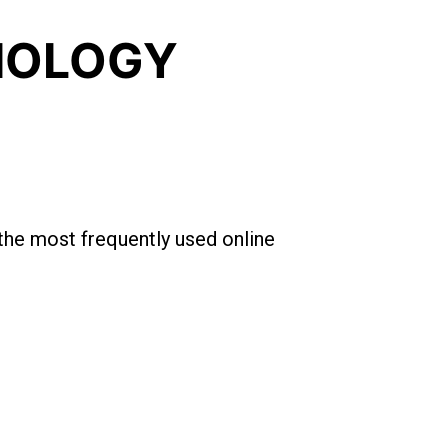
BIOLOGY
 the most frequently used online