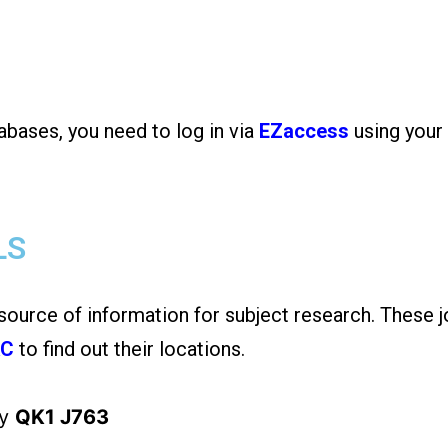
abases, you need to log in via
EZaccess
using your
LS
 source of information for subject research. These j
AC
to find out their locations.
ny
QK1 J763