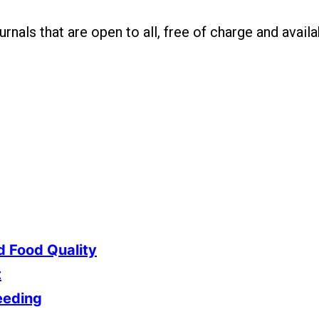
nals that are open to all, free of charge and availab
d Food Quality
t
eeding