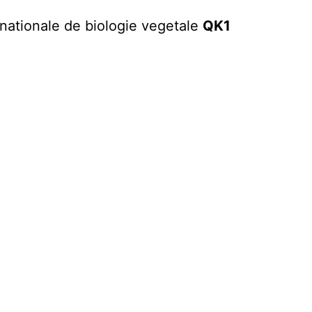
rnationale de biologie vegetale
QK1