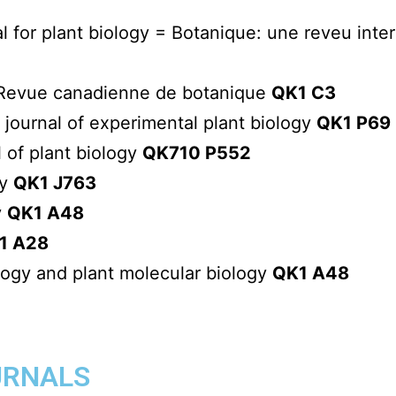
al for plant biology = Botanique: une reveu inte
= Revue canadienne de botanique
QK1 C3
l journal of experimental plant biology
QK1 P69
l of plant biology
QK710 P552
ny
QK1 J763
y
QK1 A48
1 A28
logy and plant molecular biology
QK1 A48
URNALS