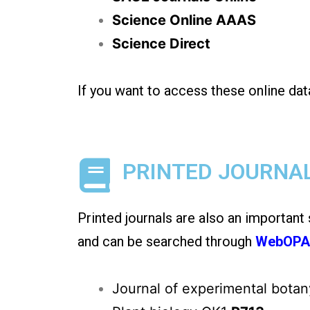
Science Online AAAS
Science Direct
If you want to access these online dat
PRINTED JOURNA
Printed journals are also an important
and can be searched through
WebOP
Journal of experimental bota