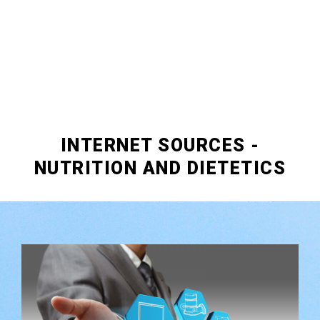
INTERNET SOURCES -
NUTRITION AND DIETETICS