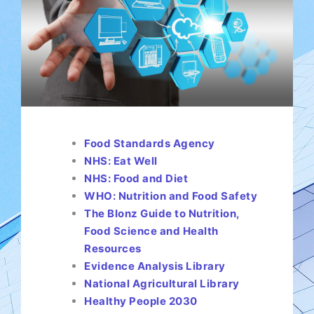
Food Standards Agency
NHS: Eat Well
NHS: Food and Diet
WHO: Nutrition and Food Safety
The Blonz Guide to Nutrition,
Food Science and Health
Resources
Evidence Analysis Library
National Agricultural Library
Healthy People 2030