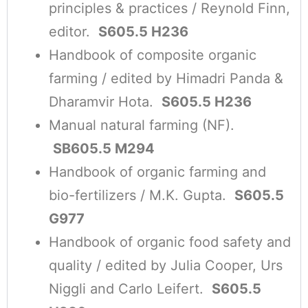
principles & practices / Reynold Finn,
editor.
S605.5 H236
Handbook of composite organic
farming / edited by Himadri Panda &
Dharamvir Hota.
S605.5 H236
Manual natural farming (NF).
SB605.5 M294
Handbook of organic farming and
bio-fertilizers / M.K. Gupta.
S605.5
G977
Handbook of organic food safety and
quality / edited by Julia Cooper, Urs
Niggli and Carlo Leifert.
S605.5