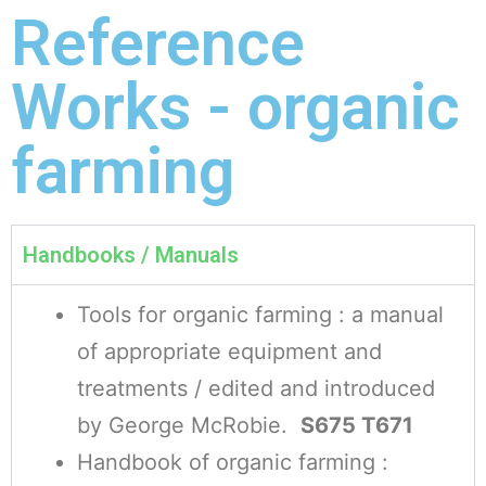
Reference
Works - organic
farming
Handbooks / Manuals
Tools for organic farming : a manual
of appropriate equipment and
treatments / edited and introduced
by George McRobie.
S675 T671
Handbook of organic farming :