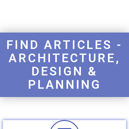
FIND ARTICLES -
ARCHITECTURE,
DESIGN &
PLANNING