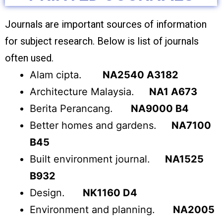
Journals are important sources of information
for subject research. Below is list of journals
often used.
Alam cipta.
NA2540 A3182
Architecture Malaysia.
NA1 A673
Berita Perancang.
NA9000 B4
Better homes and gardens.
NA7100
B45
Built environment journal.
NA1525
B932
Design.
NK1160 D4
Environment and planning.
NA2005