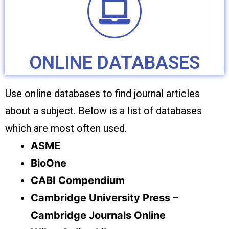
ONLINE DATABASES
Use online databases to find journal articles
about a subject. Below is a list of databases
which are most often used.
ASME
BioOne
CABI Compendium
Cambridge University Press –
Cambridge Journals Online