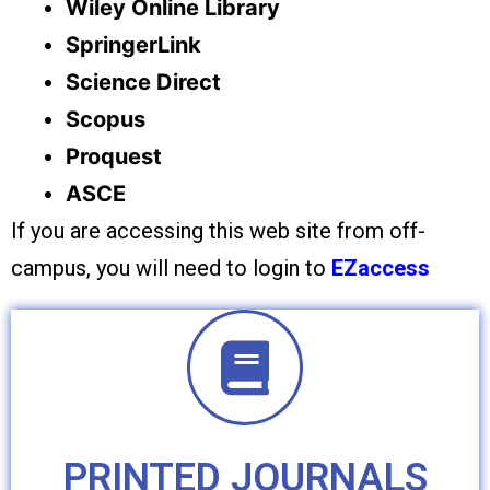
Wiley Online Library
SpringerLink
Science Direct
Scopus
Proquest
ASCE
If you are accessing this web site from off-
campus, you will need to login to
EZaccess
PRINTED JOURNALS