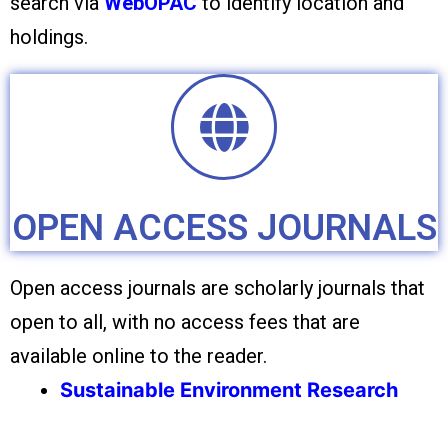
search via
WebOPAC
to identify location and
holdings.
OPEN ACCESS JOURNALS
Open access journals are scholarly journals that
open to all, with no access fees that are
available online to the reader.
Sustainable Environment Research