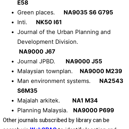
E58
Green places.
NA9035 S6 G795
Inti.
NK50 I61
Journal of the Urban Planning and
Development Division.
NA9000 J67
Journal JPBD.
NA9000 J55
Malaysian townplan.
NA9000 M239
Man environment systems.
NA2543
S6M35
Majalah arkitek.
NA1 M34
Planning Malaysia.
NA9000 P699
Other journals subscribed by library can be