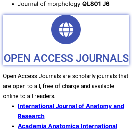
Journal of morphology
QL801 J6
OPEN ACCESS JOURNALS
Open Access Journals are scholarly journals that
are open to all, free of charge and available
online to all readers.
International Journal of Anatomy and
Research
Academia Anatomica International