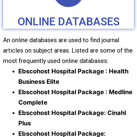
ONLINE DATABASES
An online databases are used to find journal
articles on subject areas. Listed are some of the
most frequently used online databases:
Ebscohost Hospital Package : Health
Business Elite
Ebscohost Hospital Package : Medline
Complete
Ebscohost Hospital Package: Cinahl
Plus
Ebscohost Hospital Package: