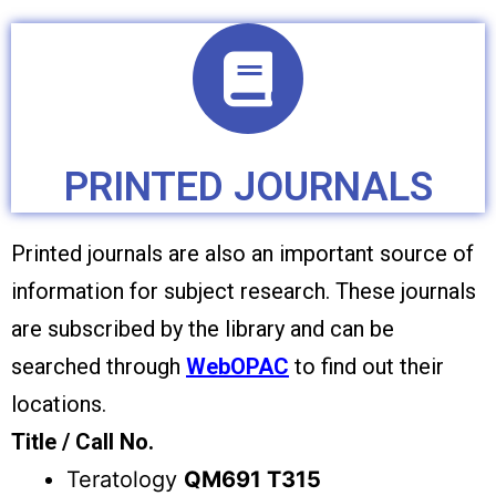
PRINTED JOURNALS
Printed journals are also an important source of
information for subject research. These journals
are subscribed by the library and can be
searched through
WebOPAC
to find out their
locations.
Title / Call No.
Teratology
QM691 T315