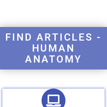
FIND ARTICLES -
HUMAN
ANATOMY