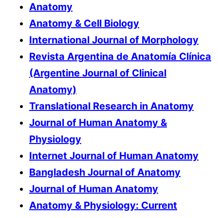
Anatomy
Anatomy & Cell Biology
International Journal of Morphology
Revista Argentina de Anatomía Clínica
(Argentine Journal of Clinical
Anatomy)
Translational Research in Anatomy
Journal of Human Anatomy &
Physiology
Internet Journal of Human Anatomy
Bangladesh Journal of Anatomy
Journal of Human Anatomy
Anatomy & Physiology: Current