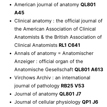
American journal of anatomy
QL801
A45
Clinical anatomy : the official journal of
the American Association of Clinical
Anatomists & the British Association of
Clinical Anatomists
RL1 C641
Annals of anatomy = Anatomischer
Anzeiger : official organ of the
Anatomische Gesellschaft
QL801 A613
Virchows Archiv : an international
journal of pathology
RB25 V53
Journal of anatomy
QL801 J7
Journal of cellular physiology
QP1 J6