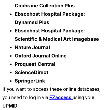
Cochrane Collection Plus
Ebscohost Hospital Package:
Dynamed Plus
Ebscohost Hospital Package:
Scientific & Medical Art Imagebase
Nature Journal
Oxford Journal Online
Proquest Central
ScienceDirect
SpringerLink
If you want to access these online databases,
you need to log in via
EZaccess
using your
UPMID