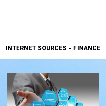
INTERNET SOURCES - FINANCE