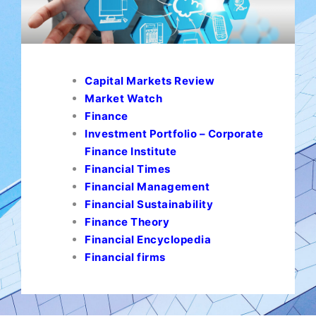
Capital Markets Review
Market Watch
Finance
Investment Portfolio – Corporate
Finance Institute
Financial Times
Financial Management
Financial Sustainability
Finance Theory
Financial Encyclopedia
Financial firms