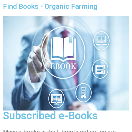
Find Books - Organic Farming
Subscribed e-Books