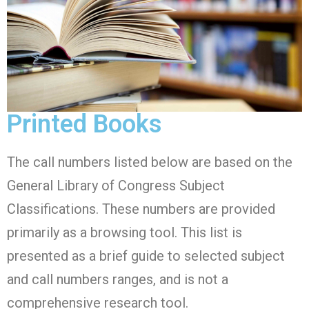
Printed Books
The call numbers listed below are based on the
General Library of Congress Subject
Classifications. These numbers are provided
primarily as a browsing tool. This list is
presented as a brief guide to selected subject
and call numbers ranges, and is not a
comprehensive research tool.