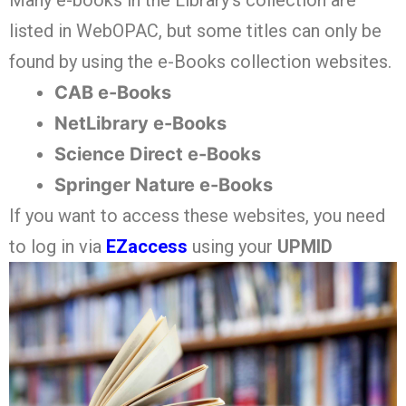
Many e-books in the Library’s collection are
listed in WebOPAC, but some titles can only be
found by using the e-Books collection websites.
CAB e-Books
NetLibrary e-Books
Science Direct e-Books
Springer Nature e-Books
If you want to access these websites, you need
to log in via
EZaccess
using your
UPMID