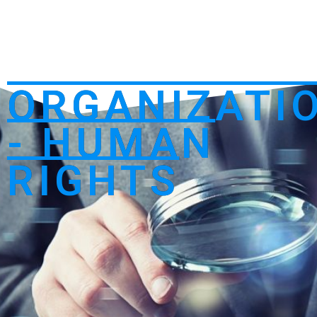
ORGANIZATI
- HUMAN
RIGHTS