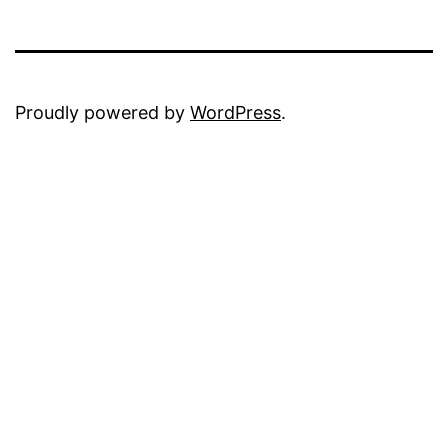
Proudly powered by
WordPress
.