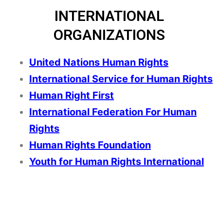
INTERNATIONAL
ORGANIZATIONS
United Nations Human Rights
International Service for Human Rights
Human Right First
International Federation For Human
Right
s
Human Rights Foundation
Youth for Human Rights International