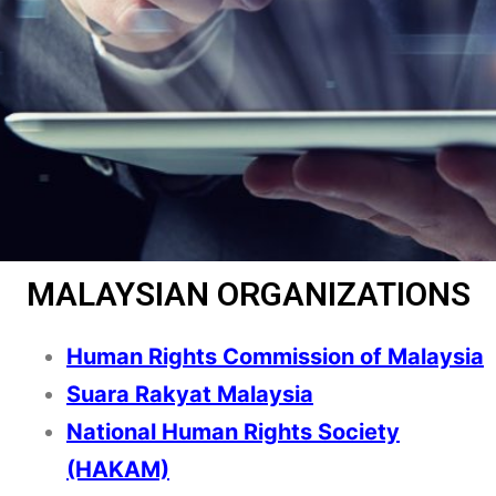
MALAYSIAN ORGANIZATIONS
Human Rights Commission of Malaysia
Suara Rakyat Malaysia
National Human Rights Society
(HAKAM)