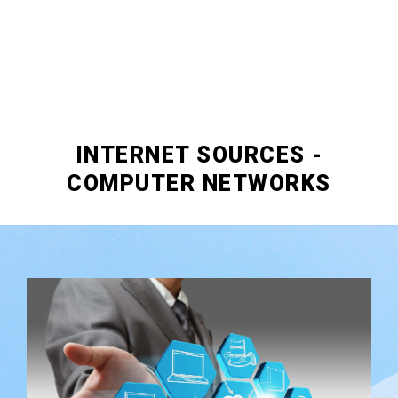
INTERNET SOURCES -
COMPUTER NETWORKS