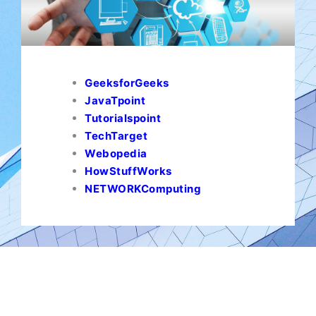
GeeksforGeeks
JavaTpoint
Tutorialspoint
TechTarget
Webopedia
HowStuffWorks
NETWORKComputing