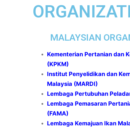
ORGANIZATI
MALAYSIAN ORGA
Kementerian Pertanian dan 
(KPKM)
Institut Penyelidikan dan Ke
Malaysia (MARDI)
Lembaga Pertubuhan Pelada
Lembaga Pemasaran Pertani
(FAMA)
Lembaga Kemajuan Ikan Mala