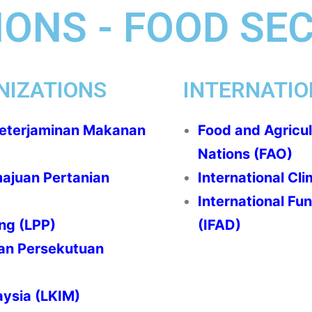
ONS - FOOD SE
NIZATIONS
INTERNATIO
Keterjaminan Makanan
Food and Agricul
Nations (FAO)
majuan Pertanian
International Clim
International Fu
ng (LPP)
(IFAD)
an Persekutuan
ysia (LKIM)