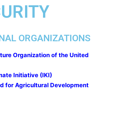
CURITY
NAL ORGANIZATIONS
ture Organization of the United
ate Initiative (IKI)
nd for Agricultural Development