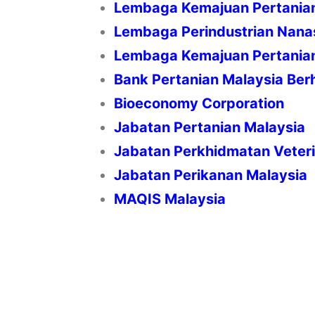
Lembaga Kemajuan Pertani
Lembaga Perindustrian Nana
Lembaga Kemajuan Pertania
Bank Pertanian Malaysia Ber
Bioeconomy Corporation
Jabatan Pertanian Malaysia
Jabatan Perkhidmatan Veter
Jabatan Perikanan Malaysia
MAQIS Malaysia