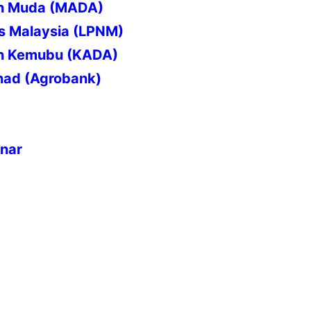
an Muda (MADA)
s Malaysia (LPNM)
n Kemubu (KADA)
had (Agrobank)
inar