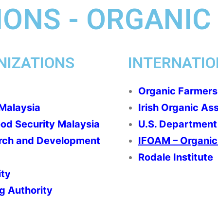
ONS - ORGANIC
NIZATIONS
INTERNATIO
Organic Farmers
 Malaysia
Irish Organic As
ood Security Malaysia
U.S. Department 
arch and Development
IFOAM – Organics
Rodale Institute
ity
g Authority