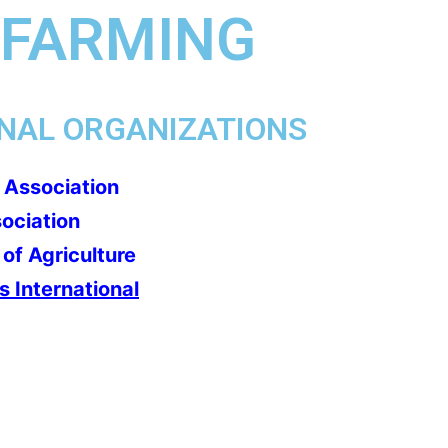
 FARMING
NAL ORGANIZATIONS
 Association
sociation
of Agriculture
 International