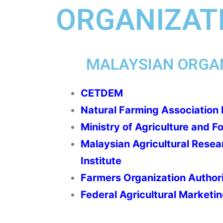
ORGANIZATI
MALAYSIAN ORGA
CETDEM
Natural Farming Association
Ministry of Agriculture and F
Malaysian Agricultural Rese
Institute
Farmers Organization Author
Federal Agricultural Marketin