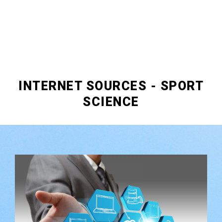
INTERNET SOURCES - SPORT
SCIENCE