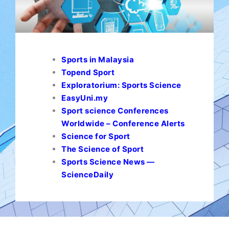
Sports in Malaysia
Topend Sport
Exploratorium: Sports Science
EasyUni.my
Sport science Conferences
Worldwide – Conference Alerts
Science for Sport
The Science of Sport
Sports Science News —
ScienceDaily