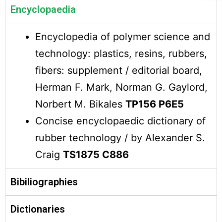
Encyclopaedia
Encyclopedia of polymer science and
technology: plastics, resins, rubbers,
fibers: supplement / editorial board,
Herman F. Mark, Norman G. Gaylord,
Norbert M. Bikales
TP156 P6E5
Concise encyclopaedic dictionary of
rubber technology / by Alexander S.
Craig
TS1875 C886
Bibiliographies
Dictionaries