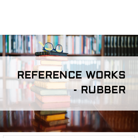
REFERENCE WORKS
- RUBBER