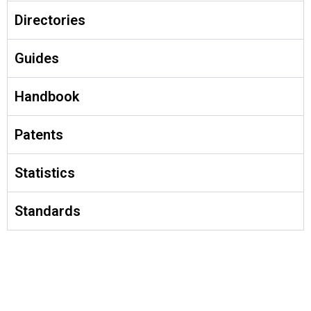
Directories
Guides
Handbook
Patents
Statistics
Standards