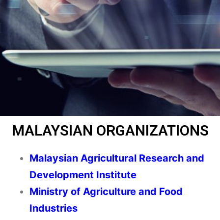
MALAYSIAN ORGANIZATIONS
Malaysian Agricultural Research and
Development Institute
Ministry of Agriculture and Food
Industries