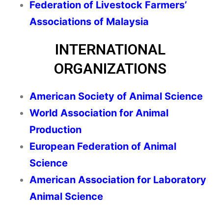
Federation of Livestock Farmers’
Associations of Malaysia
INTERNATIONAL
ORGANIZATIONS
American Society of Animal Science
World Association for Animal
Production
European Federation of Animal
Science
American Association for Laboratory
Animal Science