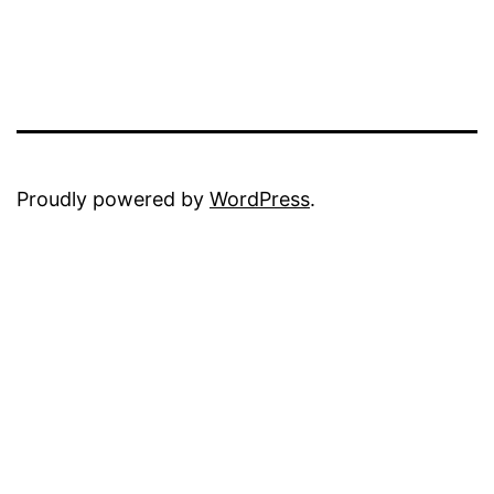
Proudly powered by
WordPress
.