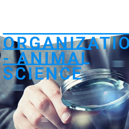
ORGANIZATI
- ANIMAL
SCIENCE